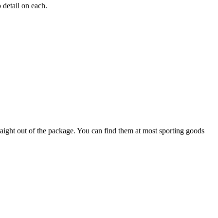
 detail on each.
raight out of the package. You can find them at most sporting goods