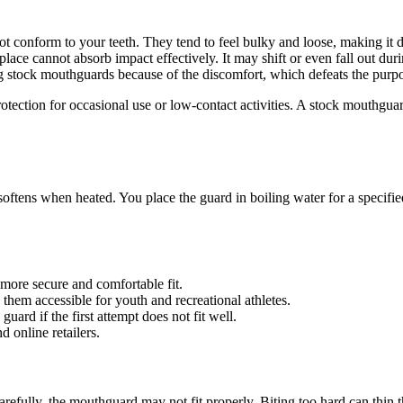
conform to your teeth. They tend to feel bulky and loose, making it dif
ace cannot absorb impact effectively. It may shift or even fall out durin
stock mouthguards because of the discomfort, which defeats the purpos
otection for occasional use or low-contact activities. A stock mouthguar
tens when heated. You place the guard in boiling water for a specified t
more secure and comfortable fit.
them accessible for youth and recreational athletes.
ard if the first attempt does not fit well.
 online retailers.
refully, the mouthguard may not fit properly. Biting too hard can thin the