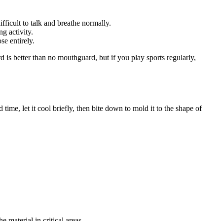
ficult to talk and breathe normally.
g activity.
e entirely.
d is better than no mouthguard, but if you play sports regularly,
ime, let it cool briefly, then bite down to mold it to the shape of
 material in critical areas.