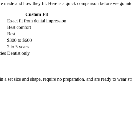
re made and how they fit. Here is a quick comparison before we go into
Custom-Fit
Exact fit from dental impression
Best comfort
Best
$300 to $600
2 to 5 years
cies
Dentist only
a set size and shape, require no preparation, and are ready to wear st