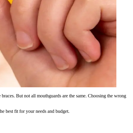
ave braces. But not all mouthguards are the same. Choosing the wrong
he best fit for your needs and budget.