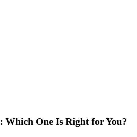
: Which One Is Right for You?