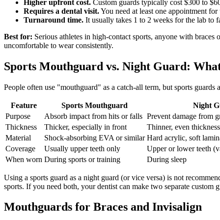
Higher upfront cost.
Custom guards typically cost $300 to $60
Requires a dental visit.
You need at least one appointment for t
Turnaround time.
It usually takes 1 to 2 weeks for the lab to 
Best for:
Serious athletes in high-contact sports, anyone with braces
uncomfortable to wear consistently.
Sports Mouthguard vs. Night Guard: What 
People often use "mouthguard" as a catch-all term, but sports guards a
Feature
Sports Mouthguard
Night G
Purpose
Absorb impact from hits or falls
Prevent damage from gr
Thickness
Thicker, especially in front
Thinner, even thickness
Material
Shock-absorbing EVA or similar
Hard acrylic, soft lamin
Coverage
Usually upper teeth only
Upper or lower teeth (v
When worn
During sports or training
During sleep
Using a sports guard as a night guard (or vice versa) is not recommend
sports. If you need both, your dentist can make two separate custom g
Mouthguards for Braces and Invisalign