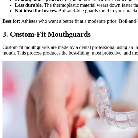
Less durable.
The thermoplastic material wears down faster than
Not ideal for braces.
Boil-and-bite guards mold to your bracket
Best for:
Athletes who want a better fit at a moderate price. Boil-and-b
3. Custom-Fit Mouthguards
Custom-fit mouthguards are made by a dental professional using an impr
mouth. This process produces the best-fitting, most protective, and m