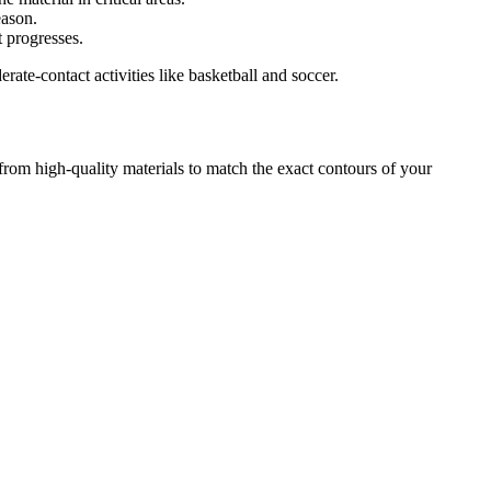
eason.
 progresses.
rate-contact activities like basketball and soccer.
 from high-quality materials to match the exact contours of your