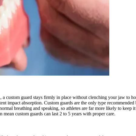
 a custom guard stays firmly in place without clenching your jaw to hol
tent impact absorption. Custom guards are the only type recommended 
normal breathing and speaking, so athletes are far more likely to keep it
on mean custom guards can last 2 to 5 years with proper care.