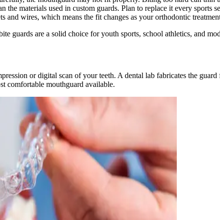
 the materials used in custom guards. Plan to replace it every sports s
s and wires, which means the fit changes as your orthodontic treatment
ite guards are a solid choice for youth sports, school athletics, and mode
ession or digital scan of your teeth. A dental lab fabricates the guard
ost comfortable mouthguard available.