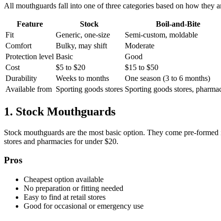
All mouthguards fall into one of three categories based on how they a
Feature
Stock
Boil-and-Bite
Fit
Generic, one-size
Semi-custom, moldable
Comfort
Bulky, may shift
Moderate
Protection level
Basic
Good
Cost
$5 to $20
$15 to $50
Durability
Weeks to months
One season (3 to 6 months)
Available from
Sporting goods stores
Sporting goods stores, pharma
1. Stock Mouthguards
Stock mouthguards are the most basic option. They come pre-formed in 
stores and pharmacies for under $20.
Pros
Cheapest option available
No preparation or fitting needed
Easy to find at retail stores
Good for occasional or emergency use