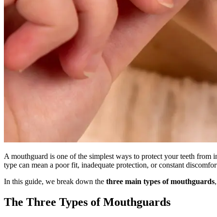
A mouthguard is one of the simplest ways to protect your teeth from i
type can mean a poor fit, inadequate protection, or constant discomfor
In this guide, we break down the
three main types of mouthguards
The Three Types of Mouthguards