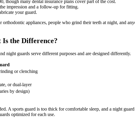
0, though many dental insurance plans cover part of the cost.
he impression and a follow-up for fitting.
fabricate your guard.
 or orthodontic appliances, people who grind their teeth at night, and 
Is the Difference?
nd night guards serve different purposes and are designed differently.
uard
inding or clenching
ate, or dual-layer
aries by design)
ed. A sports guard is too thick for comfortable sleep, and a night guard
uards optimized for each use.