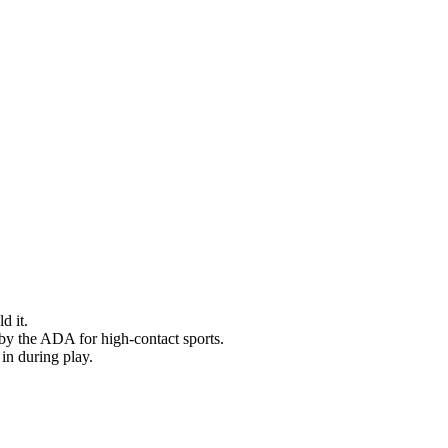
d it.
by the ADA for high-contact sports.
 in during play.