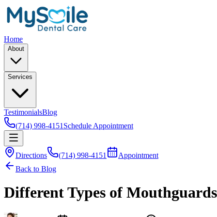
Home
About
Services
Testimonials
Blog
(714) 998-4151
Schedule Appointment
Directions
(714) 998-4151
Appointment
Back to Blog
Different Types of Mouthguards