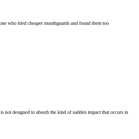
anyone who tried cheaper mouthguards and found them too
 is not designed to absorb the kind of sudden impact that occurs in