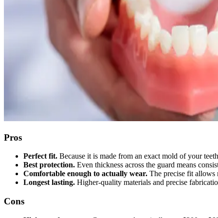
Pros
Perfect fit.
Because it is made from an exact mold of your teeth,
Best protection.
Even thickness across the guard means consis
Comfortable enough to actually wear.
The precise fit allows 
Longest lasting.
Higher-quality materials and precise fabricati
Cons