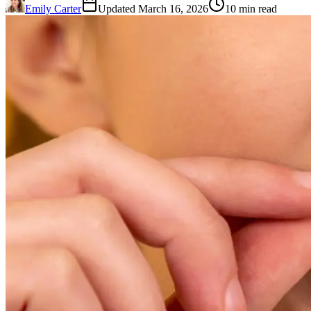
Emily Carter
Updated March 16, 2026
10 min read