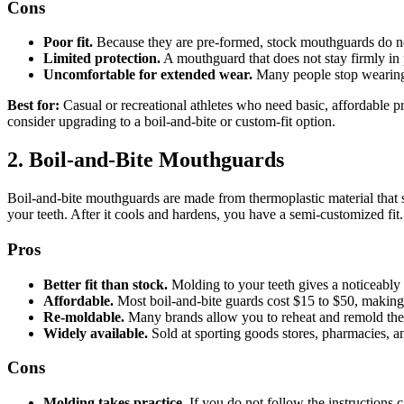
Cons
Poor fit.
Because they are pre-formed, stock mouthguards do not 
Limited protection.
A mouthguard that does not stay firmly in pl
Uncomfortable for extended wear.
Many people stop wearing 
Best for:
Casual or recreational athletes who need basic, affordable pr
consider upgrading to a boil-and-bite or custom-fit option.
2. Boil-and-Bite Mouthguards
Boil-and-bite mouthguards are made from thermoplastic material that sof
your teeth. After it cools and hardens, you have a semi-customized fit.
Pros
Better fit than stock.
Molding to your teeth gives a noticeably 
Affordable.
Most boil-and-bite guards cost $15 to $50, making 
Re-moldable.
Many brands allow you to reheat and remold the gu
Widely available.
Sold at sporting goods stores, pharmacies, and
Cons
Molding takes practice.
If you do not follow the instructions ca