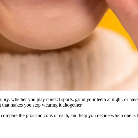
njury, whether you play contact sports, grind your teeth at night, or h
t that makes you stop wearing it altogether.
, compare the pros and cons of each, and help you decide which one is t