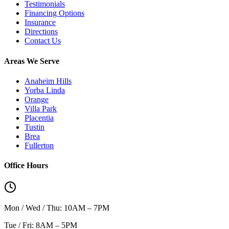
Testimonials
Financing Options
Insurance
Directions
Contact Us
Areas We Serve
Anaheim Hills
Yorba Linda
Orange
Villa Park
Placentia
Tustin
Brea
Fullerton
Office Hours
Mon / Wed / Thu: 10AM – 7PM
Tue / Fri: 8AM – 5PM