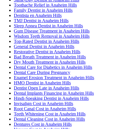
Toothache Relief in Anaheim Hills
Family Dentist in Anaheim Hills
Dentista en Anaheim Hills
TMJ Dentist in Anaheim Hills
Sleep Apnea Dentist in Anaheim Hills
Gum Disease Treatment in Anaheim Hills
Wisdom Teeth Removal in Anaheim Hills
Top-Rated Dentist in Anaheim Hills
General Dentist in Anaheim Hills
Restorative Dentist in Anaheim Hills
Bad Breath Treatment in Anaheim Hills
Dry Mouth Treatment in Anaheim Hills
Dental Care for Diabetics in Anaheim Hills
Dental Care During Pregnancy
Enamel Erosion Treatment in Anaheim Hills
HMO Dentist in Anaheim Hills
Dentist Open Late in Anaheim Hills
Dental Implants Financing in Anaheim Hills
Hindi-Speaking Dentist in Anaheim Hills
Invisalign Cost in Anaheim Hills
Root Canal Cost in Anaheim Hills
Teeth Whitening Cost in Anaheim Hills
Dental Cleaning Cost in Anaheim Hills
Dentures Cost in Anaheim Hills