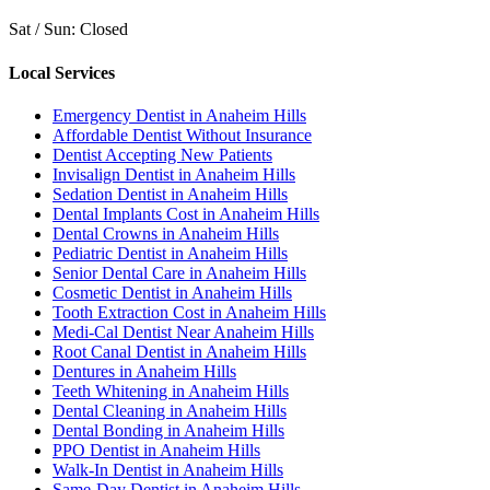
Sat / Sun: Closed
Local Services
Emergency Dentist in Anaheim Hills
Affordable Dentist Without Insurance
Dentist Accepting New Patients
Invisalign Dentist in Anaheim Hills
Sedation Dentist in Anaheim Hills
Dental Implants Cost in Anaheim Hills
Dental Crowns in Anaheim Hills
Pediatric Dentist in Anaheim Hills
Senior Dental Care in Anaheim Hills
Cosmetic Dentist in Anaheim Hills
Tooth Extraction Cost in Anaheim Hills
Medi-Cal Dentist Near Anaheim Hills
Root Canal Dentist in Anaheim Hills
Dentures in Anaheim Hills
Teeth Whitening in Anaheim Hills
Dental Cleaning in Anaheim Hills
Dental Bonding in Anaheim Hills
PPO Dentist in Anaheim Hills
Walk-In Dentist in Anaheim Hills
Same-Day Dentist in Anaheim Hills