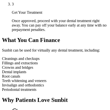
3
Get Your Treatment
Once approved, proceed with your dental treatment right
away. You can pay off your balance early at any time with no
prepayment penalties.
What You Can Finance
Sunbit can be used for virtually any dental treatment, including:
Cleanings and checkups
Fillings and extractions
Crowns and bridges
Dental implants
Root canals
Teeth whitening and veneers
Invisalign and orthodontics
Periodontal treatments
Why Patients Love Sunbit