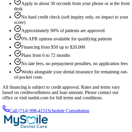
Apply in about 30 seconds from your phone or at the front
desk
No hard credit check (soft inquiry only, no impact to your
score)
Approximately 90% of patients are approved
0% APR options available for qualifying patients
Financing from $50 up to $20,000
Plans from 6 to 72 months
No late fees, no prepayment penalties, no application fees
Works alongside your dental insurance for remaining out-
of-pocket costs
All financing is subject to credit approval. Rates and terms vary
based on creditworthiness and loan amount. Please contact our
office or visit sunbit.com for full terms and conditions.
Call (714) 998-4151
Schedule Consultation