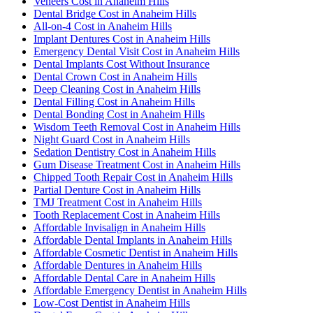
Veneers Cost in Anaheim Hills
Dental Bridge Cost in Anaheim Hills
All-on-4 Cost in Anaheim Hills
Implant Dentures Cost in Anaheim Hills
Emergency Dental Visit Cost in Anaheim Hills
Dental Implants Cost Without Insurance
Dental Crown Cost in Anaheim Hills
Deep Cleaning Cost in Anaheim Hills
Dental Filling Cost in Anaheim Hills
Dental Bonding Cost in Anaheim Hills
Wisdom Teeth Removal Cost in Anaheim Hills
Night Guard Cost in Anaheim Hills
Sedation Dentistry Cost in Anaheim Hills
Gum Disease Treatment Cost in Anaheim Hills
Chipped Tooth Repair Cost in Anaheim Hills
Partial Denture Cost in Anaheim Hills
TMJ Treatment Cost in Anaheim Hills
Tooth Replacement Cost in Anaheim Hills
Affordable Invisalign in Anaheim Hills
Affordable Dental Implants in Anaheim Hills
Affordable Cosmetic Dentist in Anaheim Hills
Affordable Dentures in Anaheim Hills
Affordable Dental Care in Anaheim Hills
Affordable Emergency Dentist in Anaheim Hills
Low-Cost Dentist in Anaheim Hills