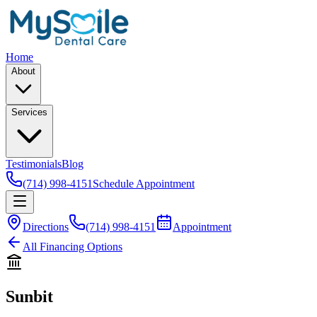
Home
About
Services
Testimonials
Blog
(714) 998-4151
Schedule Appointment
Directions
(714) 998-4151
Appointment
All Financing Options
Sunbit