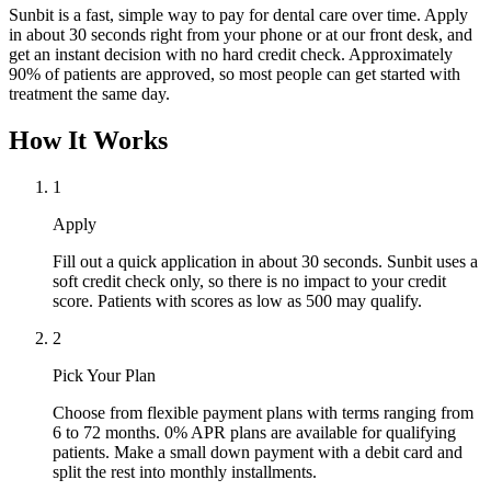
Sunbit is a fast, simple way to pay for dental care over time. Apply
in about 30 seconds right from your phone or at our front desk, and
get an instant decision with no hard credit check. Approximately
90% of patients are approved, so most people can get started with
treatment the same day.
How It Works
1
Apply
Fill out a quick application in about 30 seconds. Sunbit uses a
soft credit check only, so there is no impact to your credit
score. Patients with scores as low as 500 may qualify.
2
Pick Your Plan
Choose from flexible payment plans with terms ranging from
6 to 72 months. 0% APR plans are available for qualifying
patients. Make a small down payment with a debit card and
split the rest into monthly installments.