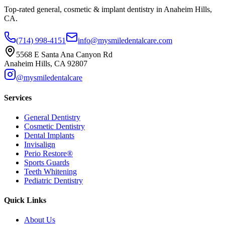
Top-rated general, cosmetic & implant dentistry in Anaheim Hills,
CA.
(714) 998-4151
info@mysmiledentalcare.com
5568 E Santa Ana Canyon Rd
Anaheim Hills, CA 92807
@mysmiledentalcare
Services
General Dentistry
Cosmetic Dentistry
Dental Implants
Invisalign
Perio Restore®
Sports Guards
Teeth Whitening
Pediatric Dentistry
Quick Links
About Us