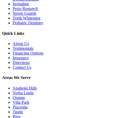
Invisalign
Perio Restore®
Sports Guards
Teeth Whitening
Pediatric Dentistry
Quick Links
About Us
Testimonials
Financing Options
Insurance
Directions
Contact Us
Areas We Serve
Anaheim Hills
Yorba Linda
Orange
Villa Park
Placentia
Tustin
Brea