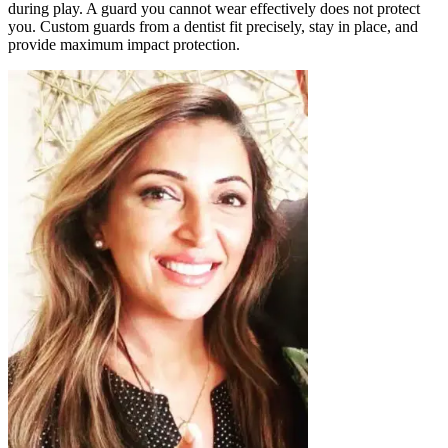
during play. A guard you cannot wear effectively does not protect
you. Custom guards from a dentist fit precisely, stay in place, and
provide maximum impact protection.