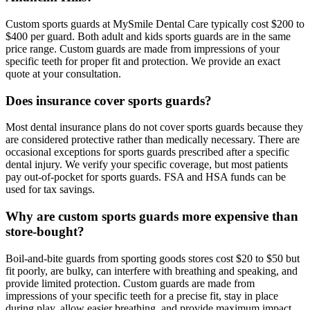
Custom sports guards at MySmile Dental Care typically cost $200 to
$400 per guard. Both adult and kids sports guards are in the same
price range. Custom guards are made from impressions of your
specific teeth for proper fit and protection. We provide an exact
quote at your consultation.
Does insurance cover sports guards?
Most dental insurance plans do not cover sports guards because they
are considered protective rather than medically necessary. There are
occasional exceptions for sports guards prescribed after a specific
dental injury. We verify your specific coverage, but most patients
pay out-of-pocket for sports guards. FSA and HSA funds can be
used for tax savings.
Why are custom sports guards more expensive than
store-bought?
Boil-and-bite guards from sporting goods stores cost $20 to $50 but
fit poorly, are bulky, can interfere with breathing and speaking, and
provide limited protection. Custom guards are made from
impressions of your specific teeth for a precise fit, stay in place
during play, allow easier breathing, and provide maximum impact