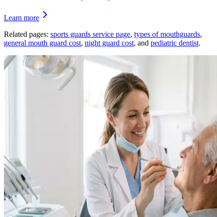
Learn more
Related pages:
sports guards service page
,
types of mouthguards
,
general mouth guard cost
,
night guard cost
, and
pediatric dentist
.