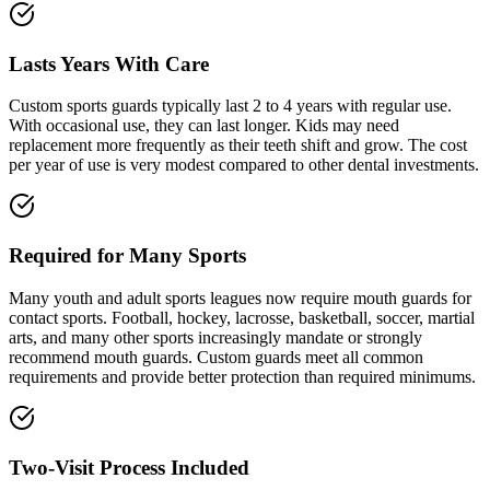
Lasts Years With Care
Custom sports guards typically last 2 to 4 years with regular use.
With occasional use, they can last longer. Kids may need
replacement more frequently as their teeth shift and grow. The cost
per year of use is very modest compared to other dental investments.
Required for Many Sports
Many youth and adult sports leagues now require mouth guards for
contact sports. Football, hockey, lacrosse, basketball, soccer, martial
arts, and many other sports increasingly mandate or strongly
recommend mouth guards. Custom guards meet all common
requirements and provide better protection than required minimums.
Two-Visit Process Included