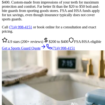
$400. Custom-made from impressions of your teeth for maximum
protection and comfort. Far better fit than the $20 to $50 boil-and-
bite guards from sporting goods stores. FSA and HSA funds apply
for tax savings, even though insurance typically does not cover
sports guards.
Call
(714) 998-4151
or book online for a consultation and exact
pricing.
4.9 stars (200+ reviews)
$200 to $400
FSA/HSA eligible
Get a Sports Guard Quote
(714) 998-4151