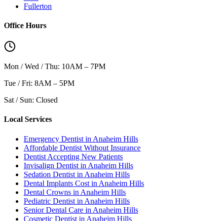
Fullerton
Office Hours
Mon / Wed / Thu: 10AM – 7PM
Tue / Fri: 8AM – 5PM
Sat / Sun: Closed
Local Services
Emergency Dentist in Anaheim Hills
Affordable Dentist Without Insurance
Dentist Accepting New Patients
Invisalign Dentist in Anaheim Hills
Sedation Dentist in Anaheim Hills
Dental Implants Cost in Anaheim Hills
Dental Crowns in Anaheim Hills
Pediatric Dentist in Anaheim Hills
Senior Dental Care in Anaheim Hills
Cosmetic Dentist in Anaheim Hills