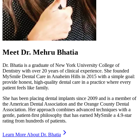
Meet Dr. Mehru Bhatia
Dr. Bhatia is a graduate of New York University College of
Dentistry with over 20 years of clinical experience. She founded
MySmile Dental Care in Anaheim Hills in 2015 with a simple goal:
provide honest, high-quality dental care in a practice where every
patient feels like family.
She has been placing dental implants since 2009 and is a member of
the American Dental Association and the Orange County Dental
Association. Her approach combines advanced techniques with a
gentle, patient-first philosophy that has earned MySmile a 4.9-star
rating from hundreds of patients.
Learn More About Dr. Bhatia