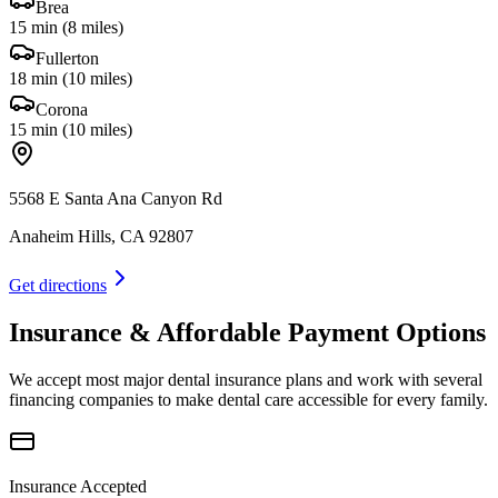
Brea
15 min
(
8 miles
)
Fullerton
18 min
(
10 miles
)
Corona
15 min
(
10 miles
)
5568 E Santa Ana Canyon Rd
Anaheim Hills, CA 92807
Get directions
Insurance & Affordable Payment Options
We accept most major dental insurance plans and work with several
financing companies to make dental care accessible for every family.
Insurance Accepted