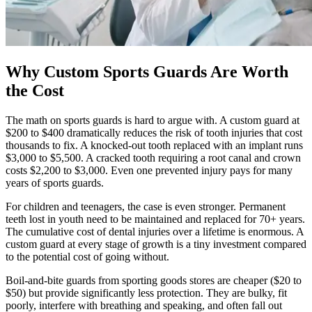
Why Custom Sports Guards Are Worth
the Cost
The math on sports guards is hard to argue with. A custom guard at
$200 to $400 dramatically reduces the risk of tooth injuries that cost
thousands to fix. A knocked-out tooth replaced with an implant runs
$3,000 to $5,500. A cracked tooth requiring a root canal and crown
costs $2,200 to $3,000. Even one prevented injury pays for many
years of sports guards.
For children and teenagers, the case is even stronger. Permanent
teeth lost in youth need to be maintained and replaced for 70+ years.
The cumulative cost of dental injuries over a lifetime is enormous. A
custom guard at every stage of growth is a tiny investment compared
to the potential cost of going without.
Boil-and-bite guards from sporting goods stores are cheaper ($20 to
$50) but provide significantly less protection. They are bulky, fit
poorly, interfere with breathing and speaking, and often fall out