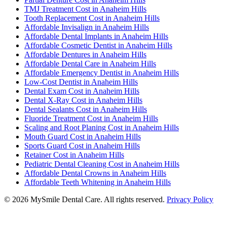
TMJ Treatment Cost in Anaheim Hills
Tooth Replacement Cost in Anaheim Hills
Affordable Invisalign in Anaheim Hills
Affordable Dental Implants in Anaheim Hills
Affordable Cosmetic Dentist in Anaheim Hills
Affordable Dentures in Anaheim Hills
Affordable Dental Care in Anaheim Hills
Affordable Emergency Dentist in Anaheim Hills
Low-Cost Dentist in Anaheim Hills
Dental Exam Cost in Anaheim Hills
Dental X-Ray Cost in Anaheim Hills
Dental Sealants Cost in Anaheim Hills
Fluoride Treatment Cost in Anaheim Hills
Scaling and Root Planing Cost in Anaheim Hills
Mouth Guard Cost in Anaheim Hills
Sports Guard Cost in Anaheim Hills
Retainer Cost in Anaheim Hills
Pediatric Dental Cleaning Cost in Anaheim Hills
Affordable Dental Crowns in Anaheim Hills
Affordable Teeth Whitening in Anaheim Hills
©
2026
MySmile Dental Care. All rights reserved.
Privacy Policy