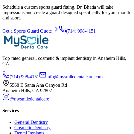
Schedule a custom sports guard fitting. Dr. Bhatia will take
impressions and create a guard designed specifically for your mouth
and sport.
Get a Sports Guard Quote
(714) 998-4151
Top-rated general, cosmetic & implant dentistry in Anaheim Hills,
CA.
(714) 998-4151
info@mysmiledentalcare.com
5568 E Santa Ana Canyon Rd
Anaheim Hills, CA 92807
@mysmiledentalcare
Services
General Dentistry
Cosmetic Dentistry
Dental Implants