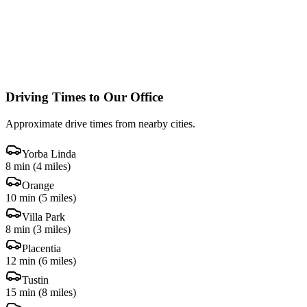
Driving Times to Our Office
Approximate drive times from nearby cities.
Yorba Linda
8 min
(
4 miles
)
Orange
10 min
(
5 miles
)
Villa Park
8 min
(
3 miles
)
Placentia
12 min
(
6 miles
)
Tustin
15 min
(
8 miles
)