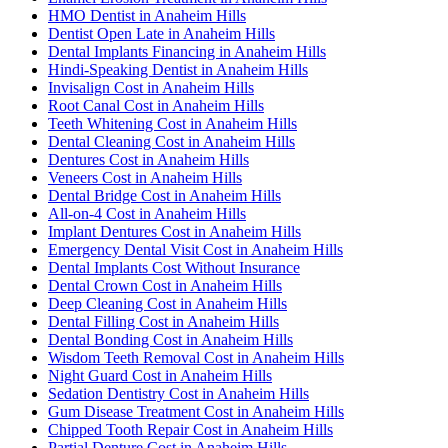
HMO Dentist in Anaheim Hills
Dentist Open Late in Anaheim Hills
Dental Implants Financing in Anaheim Hills
Hindi-Speaking Dentist in Anaheim Hills
Invisalign Cost in Anaheim Hills
Root Canal Cost in Anaheim Hills
Teeth Whitening Cost in Anaheim Hills
Dental Cleaning Cost in Anaheim Hills
Dentures Cost in Anaheim Hills
Veneers Cost in Anaheim Hills
Dental Bridge Cost in Anaheim Hills
All-on-4 Cost in Anaheim Hills
Implant Dentures Cost in Anaheim Hills
Emergency Dental Visit Cost in Anaheim Hills
Dental Implants Cost Without Insurance
Dental Crown Cost in Anaheim Hills
Deep Cleaning Cost in Anaheim Hills
Dental Filling Cost in Anaheim Hills
Dental Bonding Cost in Anaheim Hills
Wisdom Teeth Removal Cost in Anaheim Hills
Night Guard Cost in Anaheim Hills
Sedation Dentistry Cost in Anaheim Hills
Gum Disease Treatment Cost in Anaheim Hills
Chipped Tooth Repair Cost in Anaheim Hills
Partial Denture Cost in Anaheim Hills