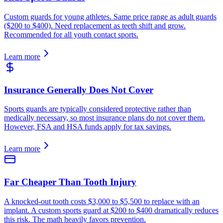
Custom guards for young athletes. Same price range as adult guards
($200 to $400). Need replacement as teeth shift and grow.
Recommended for all youth contact sports.
Learn more
Insurance Generally Does Not Cover
Sports guards are typically considered protective rather than
medically necessary, so most insurance plans do not cover them.
However, FSA and HSA funds apply for tax savings.
Learn more
Far Cheaper Than Tooth Injury
A knocked-out tooth costs $3,000 to $5,500 to replace with an
implant. A custom sports guard at $200 to $400 dramatically reduces
this risk. The math heavily favors prevention.