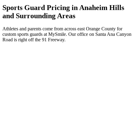
Sports Guard Pricing in Anaheim Hills
and Surrounding Areas
Athletes and parents come from across east Orange County for
custom sports guards at MySmile. Our office on Santa Ana Canyon
Road is right off the 91 Freeway.