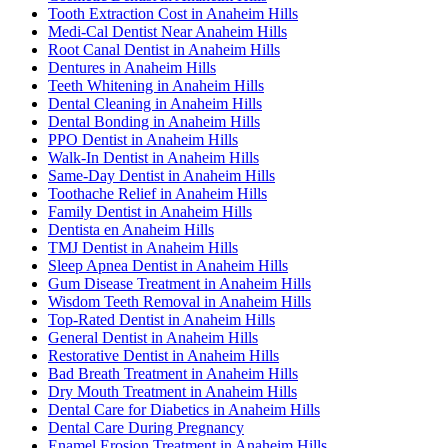
Tooth Extraction Cost in Anaheim Hills
Medi-Cal Dentist Near Anaheim Hills
Root Canal Dentist in Anaheim Hills
Dentures in Anaheim Hills
Teeth Whitening in Anaheim Hills
Dental Cleaning in Anaheim Hills
Dental Bonding in Anaheim Hills
PPO Dentist in Anaheim Hills
Walk-In Dentist in Anaheim Hills
Same-Day Dentist in Anaheim Hills
Toothache Relief in Anaheim Hills
Family Dentist in Anaheim Hills
Dentista en Anaheim Hills
TMJ Dentist in Anaheim Hills
Sleep Apnea Dentist in Anaheim Hills
Gum Disease Treatment in Anaheim Hills
Wisdom Teeth Removal in Anaheim Hills
Top-Rated Dentist in Anaheim Hills
General Dentist in Anaheim Hills
Restorative Dentist in Anaheim Hills
Bad Breath Treatment in Anaheim Hills
Dry Mouth Treatment in Anaheim Hills
Dental Care for Diabetics in Anaheim Hills
Dental Care During Pregnancy
Enamel Erosion Treatment in Anaheim Hills