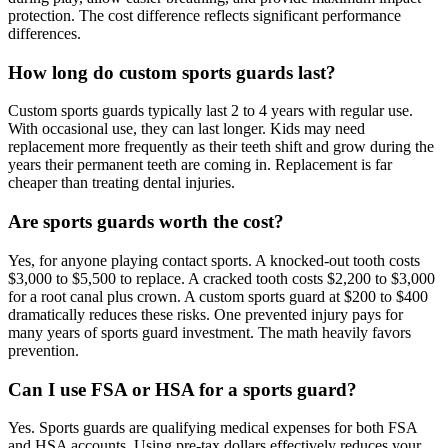
protection. The cost difference reflects significant performance
differences.
How long do custom sports guards last?
Custom sports guards typically last 2 to 4 years with regular use.
With occasional use, they can last longer. Kids may need
replacement more frequently as their teeth shift and grow during the
years their permanent teeth are coming in. Replacement is far
cheaper than treating dental injuries.
Are sports guards worth the cost?
Yes, for anyone playing contact sports. A knocked-out tooth costs
$3,000 to $5,500 to replace. A cracked tooth costs $2,200 to $3,000
for a root canal plus crown. A custom sports guard at $200 to $400
dramatically reduces these risks. One prevented injury pays for
many years of sports guard investment. The math heavily favors
prevention.
Can I use FSA or HSA for a sports guard?
Yes. Sports guards are qualifying medical expenses for both FSA
and HSA accounts. Using pre-tax dollars effectively reduces your