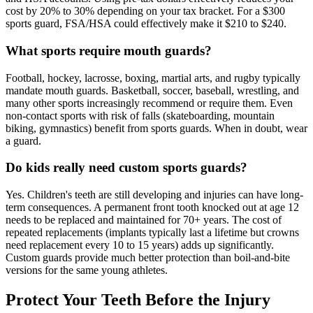
cost by 20% to 30% depending on your tax bracket. For a $300
sports guard, FSA/HSA could effectively make it $210 to $240.
What sports require mouth guards?
Football, hockey, lacrosse, boxing, martial arts, and rugby typically
mandate mouth guards. Basketball, soccer, baseball, wrestling, and
many other sports increasingly recommend or require them. Even
non-contact sports with risk of falls (skateboarding, mountain
biking, gymnastics) benefit from sports guards. When in doubt, wear
a guard.
Do kids really need custom sports guards?
Yes. Children's teeth are still developing and injuries can have long-
term consequences. A permanent front tooth knocked out at age 12
needs to be replaced and maintained for 70+ years. The cost of
repeated replacements (implants typically last a lifetime but crowns
need replacement every 10 to 15 years) adds up significantly.
Custom guards provide much better protection than boil-and-bite
versions for the same young athletes.
Protect Your Teeth Before the Injury