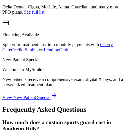
Delta Dental, Cigna, MetLife, Aetna, Guardian, and many more
PPO plans.
See full list
Financing Available
Split your treatment cost into monthly payments with
Cherry
,
CareCredit
,
Sunbit
, or
LendingClub
.
New Patient Special
Welcome to MySmile!
New patients receive a comprehensive exam, digital X-rays, and a
personalized treatment plan.
View New Patient Special
Frequently Asked Questions
How much does a custom sports guard cost in
Anaheim Hills?