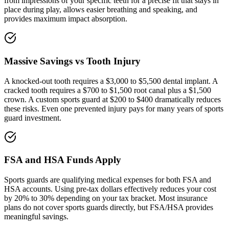
from impressions of your specific teeth for a precise fit that stays in
place during play, allows easier breathing and speaking, and
provides maximum impact absorption.
Massive Savings vs Tooth Injury
A knocked-out tooth requires a $3,000 to $5,500 dental implant. A
cracked tooth requires a $700 to $1,500 root canal plus a $1,500
crown. A custom sports guard at $200 to $400 dramatically reduces
these risks. Even one prevented injury pays for many years of sports
guard investment.
FSA and HSA Funds Apply
Sports guards are qualifying medical expenses for both FSA and
HSA accounts. Using pre-tax dollars effectively reduces your cost
by 20% to 30% depending on your tax bracket. Most insurance
plans do not cover sports guards directly, but FSA/HSA provides
meaningful savings.