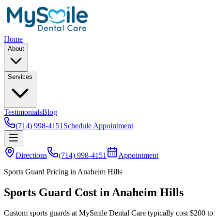
Home
About
Services
Testimonials
Blog
(714) 998-4151
Schedule Appointment
Directions
(714) 998-4151
Appointment
Sports Guard Pricing in Anaheim Hills
Sports Guard Cost in Anaheim Hills
Custom sports guards at MySmile Dental Care typically cost $200 to