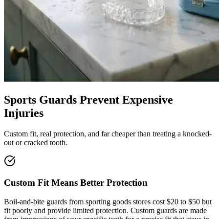
Sports Guards Prevent Expensive
Injuries
Custom fit, real protection, and far cheaper than treating a knocked-
out or cracked tooth.
Custom Fit Means Better Protection
Boil-and-bite guards from sporting goods stores cost $20 to $50 but
fit poorly and provide limited protection. Custom guards are made