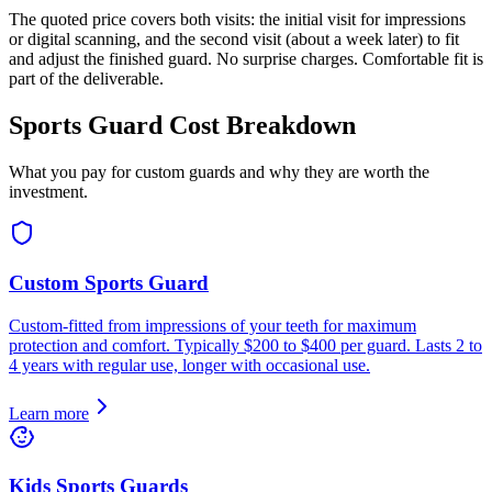
The quoted price covers both visits: the initial visit for impressions
or digital scanning, and the second visit (about a week later) to fit
and adjust the finished guard. No surprise charges. Comfortable fit is
part of the deliverable.
Sports Guard Cost Breakdown
What you pay for custom guards and why they are worth the
investment.
Custom Sports Guard
Custom-fitted from impressions of your teeth for maximum
protection and comfort. Typically $200 to $400 per guard. Lasts 2 to
4 years with regular use, longer with occasional use.
Learn more
Kids Sports Guards