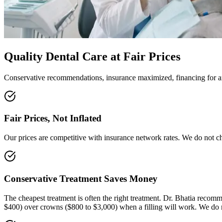
Quality Dental Care at Fair Prices
Conservative recommendations, insurance maximized, financing for an
Fair Prices, Not Inflated
Our prices are competitive with insurance network rates. We do not cha
Conservative Treatment Saves Money
The cheapest treatment is often the right treatment. Dr. Bhatia reco
$400) over crowns ($800 to $3,000) when a filling will work. We do 