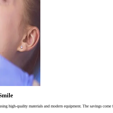
Smile
sing high-quality materials and modern equipment. The savings come fro