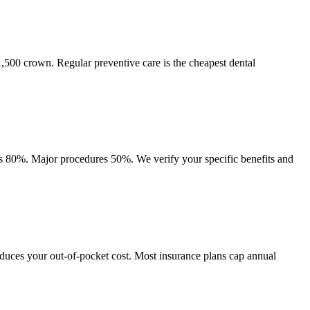
$1,500 crown. Regular preventive care is the cheapest dental
es 80%. Major procedures 50%. We verify your specific benefits and
educes your out-of-pocket cost. Most insurance plans cap annual