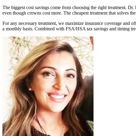
The biggest cost savings come from choosing the right treatment. Dr
even though crowns cost more. The cheapest treatment that solves the
For any necessary treatment, we maximize insurance coverage and off
a monthly basis. Combined with FSA/HSA tax savings and timing trea