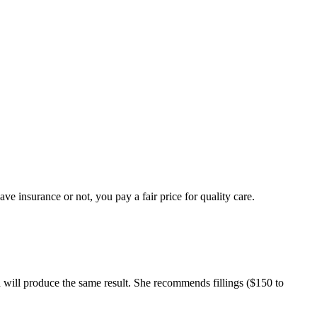
e insurance or not, you pay a fair price for quality care.
 will produce the same result. She recommends fillings ($150 to