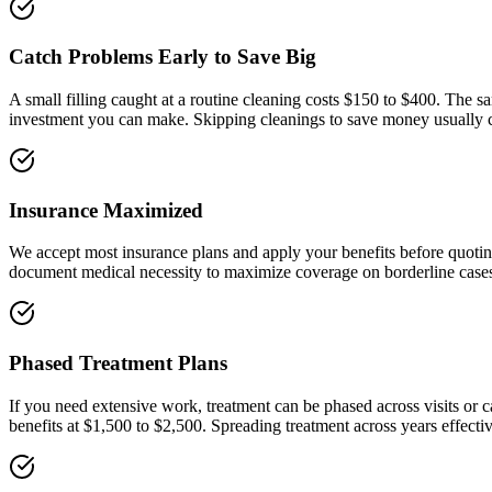
Catch Problems Early to Save Big
A small filling caught at a routine cleaning costs $150 to $400. The s
investment you can make. Skipping cleanings to save money usually 
Insurance Maximized
We accept most insurance plans and apply your benefits before quotin
document medical necessity to maximize coverage on borderline case
Phased Treatment Plans
If you need extensive work, treatment can be phased across visits or 
benefits at $1,500 to $2,500. Spreading treatment across years effecti