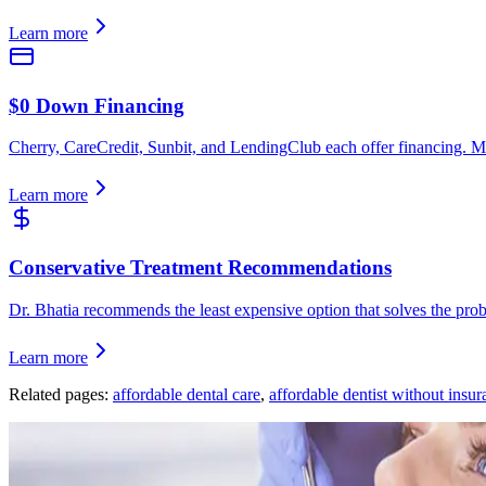
Learn more
$0 Down Financing
Cherry, CareCredit, Sunbit, and LendingClub each offer financing. M
Learn more
Conservative Treatment Recommendations
Dr. Bhatia recommends the least expensive option that solves the pr
Learn more
Related pages:
affordable dental care
,
affordable dentist without insur