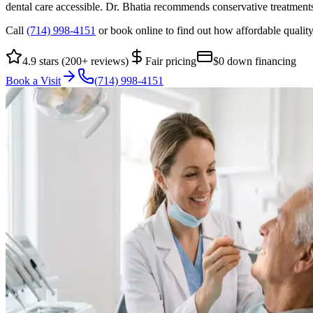
dental care accessible. Dr. Bhatia recommends conservative treatment
Call
(714) 998-4151
or book online to find out how affordable quality
4.9 stars (200+ reviews)
Fair pricing
$0 down financing
Book a Visit
(714) 998-4151