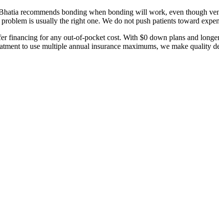
. Bhatia recommends bonding when bonding will work, even though vene
 problem is usually the right one. We do not push patients toward expe
er financing for any out-of-pocket cost. With $0 down plans and longe
tment to use multiple annual insurance maximums, we make quality dent