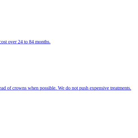
cost over 24 to 84 months.
tead of crowns when possible. We do not push expensive treatments.