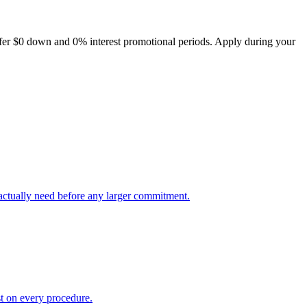
offer $0 down and 0% interest promotional periods. Apply during your
 actually need before any larger commitment.
t on every procedure.