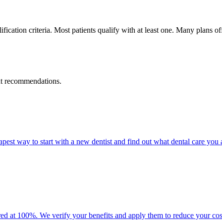
fication criteria. Most patients qualify with at least one. Many plans 
ent recommendations.
eapest way to start with a new dentist and find out what dental care you
d at 100%. We verify your benefits and apply them to reduce your cos