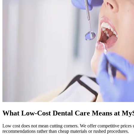
What Low-Cost Dental Care Means at My
Low cost does not mean cutting corners. We offer competitive prices u
recommendations rather than cheap materials or rushed procedures.