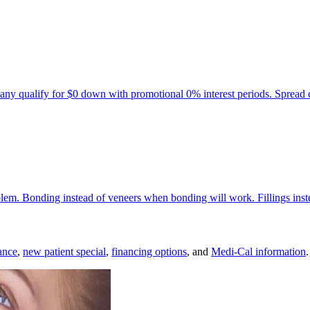
any qualify for $0 down with promotional 0% interest periods. Spread 
oblem. Bonding instead of veneers when bonding will work. Fillings ins
ance
,
new patient special
,
financing options
, and
Medi-Cal information
.