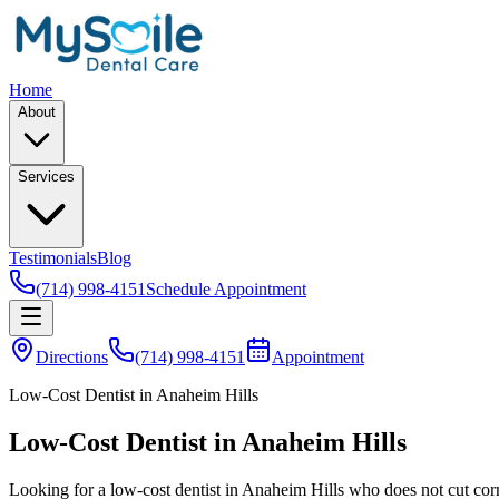
Home
About
Services
Testimonials
Blog
(714) 998-4151
Schedule Appointment
Directions
(714) 998-4151
Appointment
Low-Cost Dentist in Anaheim Hills
Low-Cost Dentist in Anaheim Hills
Looking for a low-cost dentist in Anaheim Hills who does not cut corn