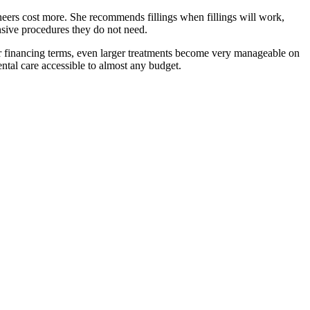
ers cost more. She recommends fillings when fillings will work,
nsive procedures they do not need.
r financing terms, even larger treatments become very manageable on
al care accessible to almost any budget.