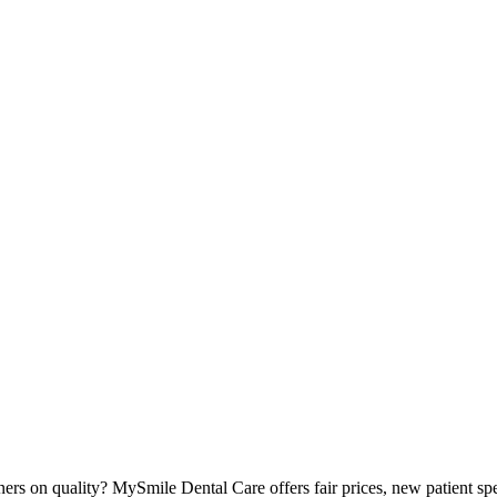
ers on quality? MySmile Dental Care offers fair prices, new patient sp