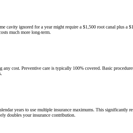
ame cavity ignored for a year might require a $1,500 root canal plus a 
costs much more long-term.
g any cost. Preventive care is typically 100% covered. Basic procedur
s.
calendar years to use multiple insurance maximums. This significantly r
vely doubles your insurance contribution.