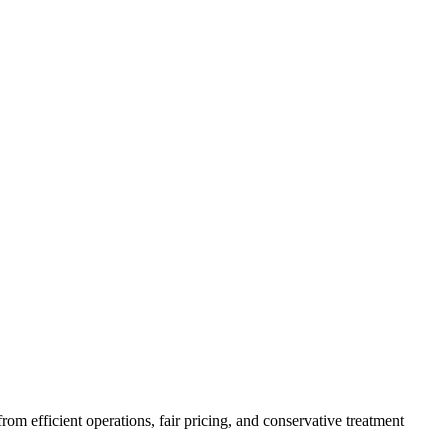
m efficient operations, fair pricing, and conservative treatment