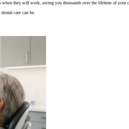
s when they will work, saving you thousands over the lifetime of your c
 dental care can be.