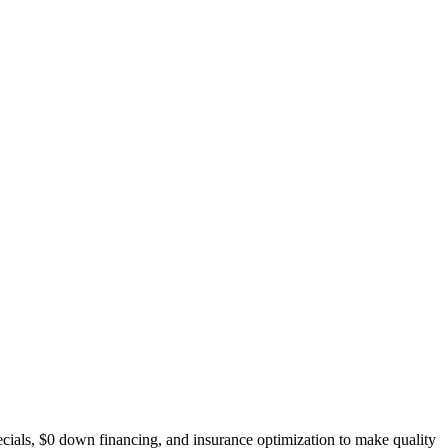
ecials, $0 down financing, and insurance optimization to make quality