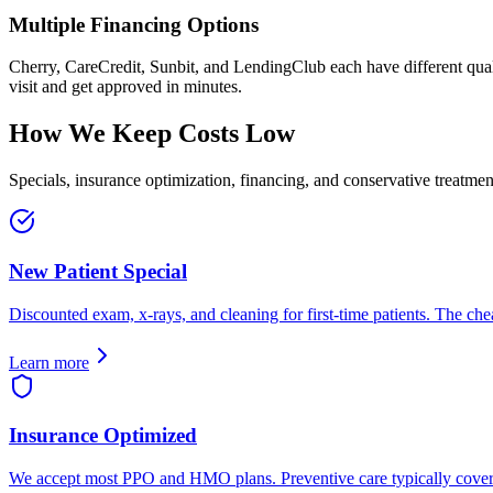
Multiple Financing Options
Cherry, CareCredit, Sunbit, and LendingClub each have different quali
visit and get approved in minutes.
How We Keep Costs Low
Specials, insurance optimization, financing, and conservative treatm
New Patient Special
Discounted exam, x-rays, and cleaning for first-time patients. The ch
Learn more
Insurance Optimized
We accept most PPO and HMO plans. Preventive care typically covere