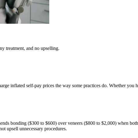
y treatment, and no upselling.
rge inflated self-pay prices the way some practices do. Whether you hav
mmends bonding ($300 to $600) over veneers ($800 to $2,000) when both
not upsell unnecessary procedures.