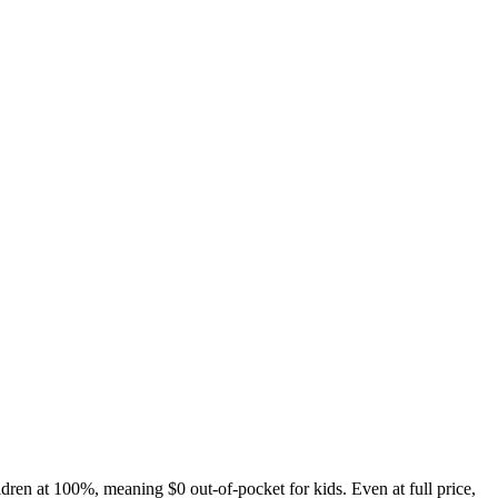
ldren at 100%, meaning $0 out-of-pocket for kids. Even at full price,