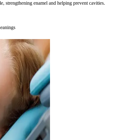
ble, strengthening enamel and helping prevent cavities.
leanings