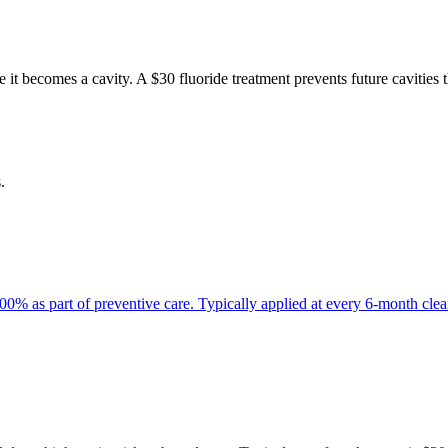
 it becomes a cavity. A $30 fluoride treatment prevents future cavities 
.
100% as part of preventive care. Typically applied at every 6-month clean