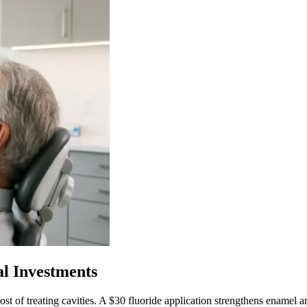
al Investments
ost of treating cavities. A $30 fluoride application strengthens enamel 