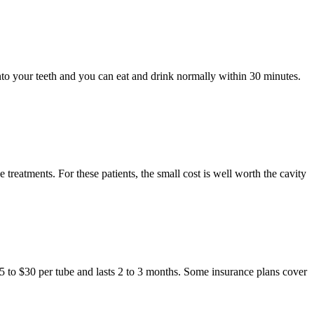
onto your teeth and you can eat and drink normally within 30 minutes.
treatments. For these patients, the small cost is well worth the cavity
$15 to $30 per tube and lasts 2 to 3 months. Some insurance plans cover