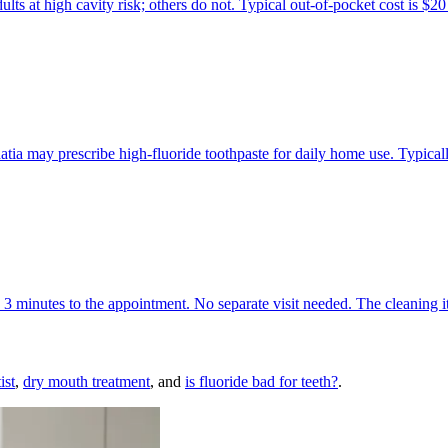
lts at high cavity risk; others do not. Typical out-of-pocket cost is $20
Bhatia may prescribe high-fluoride toothpaste for daily home use. Typic
to 3 minutes to the appointment. No separate visit needed. The cleaning 
ist
,
dry mouth treatment
, and
is fluoride bad for teeth?
.