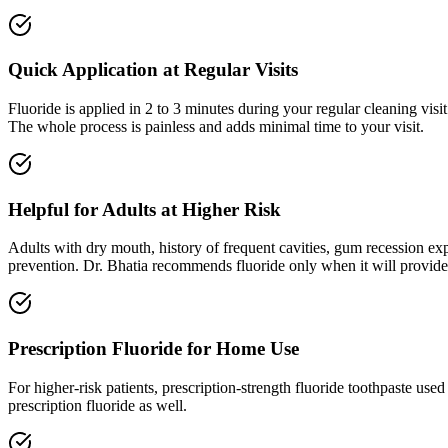
Quick Application at Regular Visits
Fluoride is applied in 2 to 3 minutes during your regular cleaning vis
The whole process is painless and adds minimal time to your visit.
Helpful for Adults at Higher Risk
Adults with dry mouth, history of frequent cavities, gum recession expo
prevention. Dr. Bhatia recommends fluoride only when it will provide
Prescription Fluoride for Home Use
For higher-risk patients, prescription-strength fluoride toothpaste us
prescription fluoride as well.