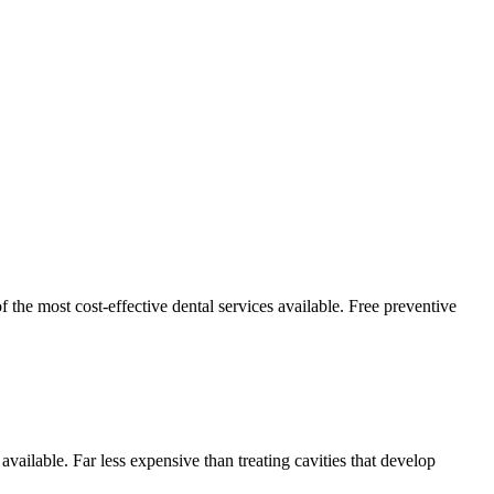
 the most cost-effective dental services available. Free preventive
 available. Far less expensive than treating cavities that develop