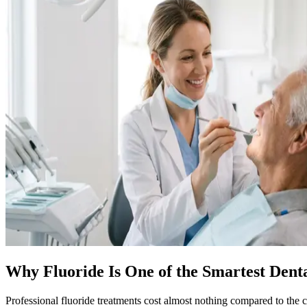
Why Fluoride Is One of the Smartest Dent
Professional fluoride treatments cost almost nothing compared to the c