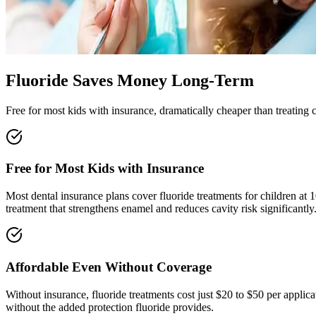
Fluoride Saves Money Long-Term
Free for most kids with insurance, dramatically cheaper than treating c
Free for Most Kids with Insurance
Most dental insurance plans cover fluoride treatments for children at 
treatment that strengthens enamel and reduces cavity risk significantly
Affordable Even Without Coverage
Without insurance, fluoride treatments cost just $20 to $50 per applicat
without the added protection fluoride provides.