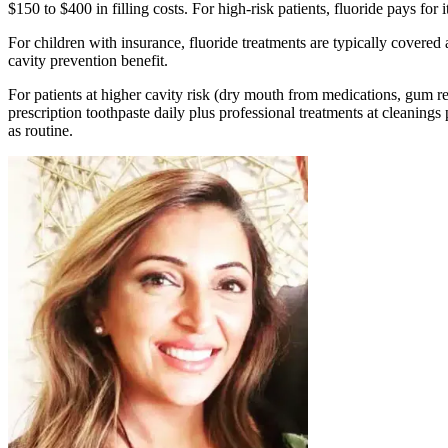
$150 to $400 in filling costs. For high-risk patients, fluoride pays for 
For children with insurance, fluoride treatments are typically covered
cavity prevention benefit.
For patients at higher cavity risk (dry mouth from medications, gum re
prescription toothpaste daily plus professional treatments at cleanings
as routine.