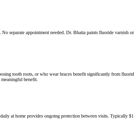
it. No separate appointment needed. Dr. Bhatia paints fluoride varnish 
sing tooth roots, or who wear braces benefit significantly from fluoride 
 meaningful benefit.
ed daily at home provides ongoing protection between visits. Typically 