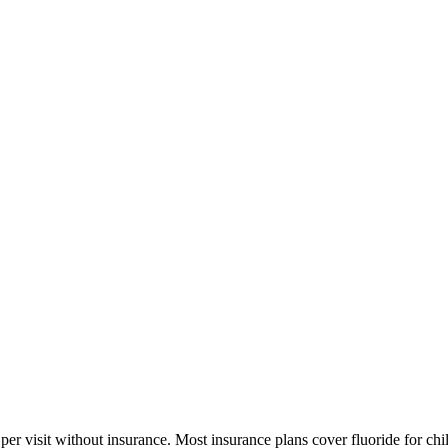
er visit without insurance. Most insurance plans cover fluoride for chi