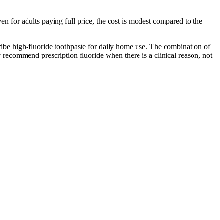
n for adults paying full price, the cost is modest compared to the
cribe high-fluoride toothpaste for daily home use. The combination of
y recommend prescription fluoride when there is a clinical reason, not