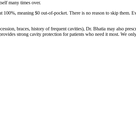
itself many times over.
 at 100%, meaning $0 out-of-pocket. There is no reason to skip them. Eve
cession, braces, history of frequent cavities), Dr. Bhatia may also pres
 provides strong cavity protection for patients who need it most. We onl