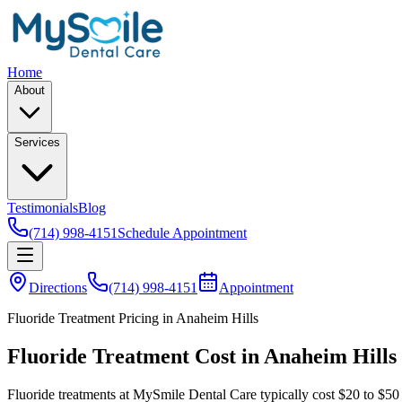
Home
About
Services
Testimonials
Blog
(714) 998-4151
Schedule Appointment
Directions
(714) 998-4151
Appointment
Fluoride Treatment Pricing in Anaheim Hills
Fluoride Treatment Cost in Anaheim Hills
Fluoride treatments at MySmile Dental Care typically cost $20 to $50 p