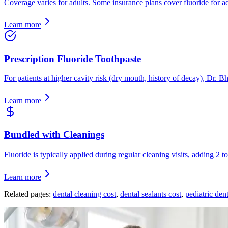
Coverage varies for adults. Some insurance plans cover fluoride for adu
Learn more
Prescription Fluoride Toothpaste
For patients at higher cavity risk (dry mouth, history of decay), Dr. 
Learn more
Bundled with Cleanings
Fluoride is typically applied during regular cleaning visits, adding 2 
Learn more
Related pages:
dental cleaning cost
,
dental sealants cost
,
pediatric dent