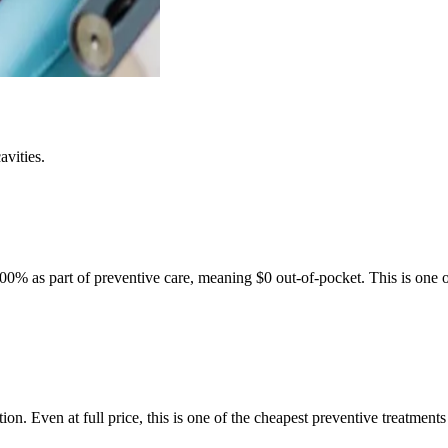
avities.
100% as part of preventive care, meaning $0 out-of-pocket. This is one of
.
ion. Even at full price, this is one of the cheapest preventive treatments