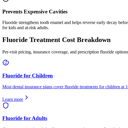
Prevents Expensive Cavities
Fluoride strengthens tooth enamel and helps reverse early decay before
for kids and at-risk adults.
Fluoride Treatment Cost Breakdown
Per-visit pricing, insurance coverage, and prescription fluoride options
Fluoride for Children
Most dental insurance plans cover fluoride treatments for children at 
Learn more
Fluoride for Adults