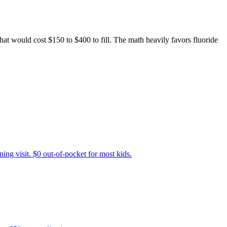
that would cost $150 to $400 to fill. The math heavily favors fluoride
ing visit. $0 out-of-pocket for most kids.