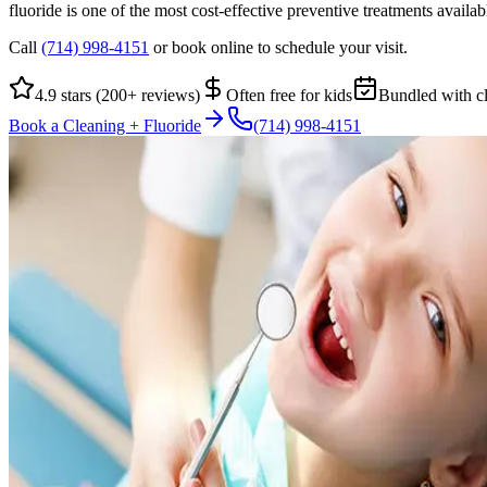
fluoride is one of the most cost-effective preventive treatments availa
Call
(714) 998-4151
or book online to schedule your visit.
4.9 stars (200+ reviews)
Often free for kids
Bundled with c
Book a Cleaning + Fluoride
(714) 998-4151