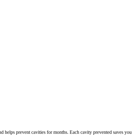
and helps prevent cavities for months. Each cavity prevented saves you