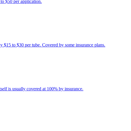
 to $50 per application.
ally $15 to $30 per tube. Covered by some insurance plans.
itself is usually covered at 100% by insurance.