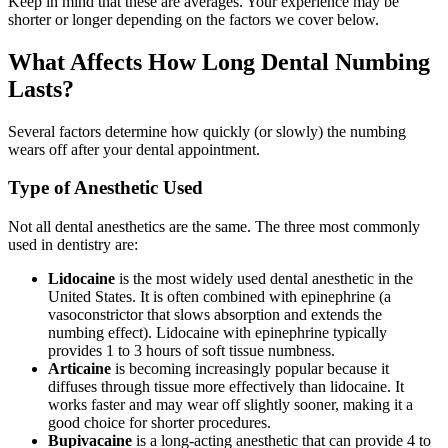
Keep in mind that these are averages. Your experience may be
shorter or longer depending on the factors we cover below.
What Affects How Long Dental Numbing
Lasts?
Several factors determine how quickly (or slowly) the numbing
wears off after your dental appointment.
Type of Anesthetic Used
Not all dental anesthetics are the same. The three most commonly
used in dentistry are:
Lidocaine
is the most widely used dental anesthetic in the
United States. It is often combined with epinephrine (a
vasoconstrictor that slows absorption and extends the
numbing effect). Lidocaine with epinephrine typically
provides 1 to 3 hours of soft tissue numbness.
Articaine
is becoming increasingly popular because it
diffuses through tissue more effectively than lidocaine. It
works faster and may wear off slightly sooner, making it a
good choice for shorter procedures.
Bupivacaine
is a long-acting anesthetic that can provide 4 to