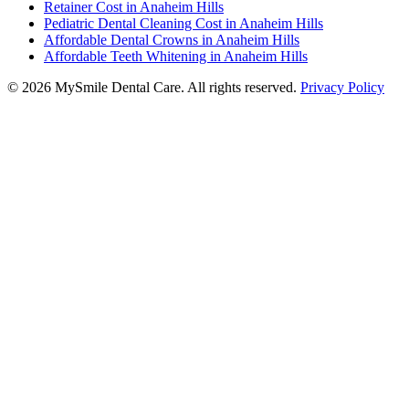
Retainer Cost in Anaheim Hills
Pediatric Dental Cleaning Cost in Anaheim Hills
Affordable Dental Crowns in Anaheim Hills
Affordable Teeth Whitening in Anaheim Hills
©
2026
MySmile Dental Care. All rights reserved.
Privacy Policy