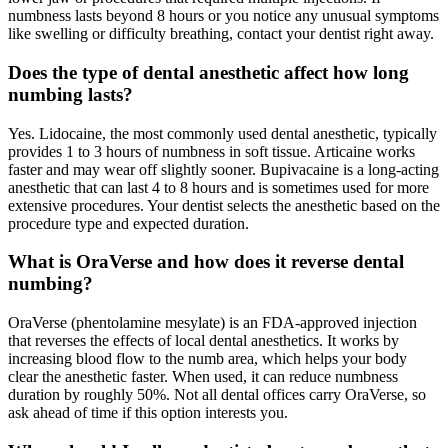
numbness lasts beyond 8 hours or you notice any unusual symptoms
like swelling or difficulty breathing, contact your dentist right away.
Does the type of dental anesthetic affect how long
numbing lasts?
Yes. Lidocaine, the most commonly used dental anesthetic, typically
provides 1 to 3 hours of numbness in soft tissue. Articaine works
faster and may wear off slightly sooner. Bupivacaine is a long-acting
anesthetic that can last 4 to 8 hours and is sometimes used for more
extensive procedures. Your dentist selects the anesthetic based on the
procedure type and expected duration.
What is OraVerse and how does it reverse dental
numbing?
OraVerse (phentolamine mesylate) is an FDA-approved injection
that reverses the effects of local dental anesthetics. It works by
increasing blood flow to the numb area, which helps your body
clear the anesthetic faster. When used, it can reduce numbness
duration by roughly 50%. Not all dental offices carry OraVerse, so
ask ahead of time if this option interests you.