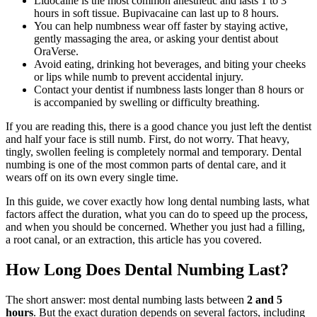
Lidocaine is the most common anesthetic and lasts 1 to 3
hours in soft tissue. Bupivacaine can last up to 8 hours.
You can help numbness wear off faster by staying active,
gently massaging the area, or asking your dentist about
OraVerse.
Avoid eating, drinking hot beverages, and biting your cheeks
or lips while numb to prevent accidental injury.
Contact your dentist if numbness lasts longer than 8 hours or
is accompanied by swelling or difficulty breathing.
If you are reading this, there is a good chance you just left the dentist
and half your face is still numb. First, do not worry. That heavy,
tingly, swollen feeling is completely normal and temporary. Dental
numbing is one of the most common parts of dental care, and it
wears off on its own every single time.
In this guide, we cover exactly how long dental numbing lasts, what
factors affect the duration, what you can do to speed up the process,
and when you should be concerned. Whether you just had a filling,
a root canal, or an extraction, this article has you covered.
How Long Does Dental Numbing Last?
The short answer: most dental numbing lasts between
2 and 5
hours
. But the exact duration depends on several factors, including