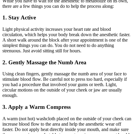
While you have to wait for the anesthetic to metabolize on its own,
there are a few things you can do to help the process along:
1. Stay Active
Light physical activity increases your heart rate and blood
circulation, which helps your body break down the anesthetic faster.
A short walk around the block after your appointment is one of the
simplest things you can do. You do not need to do anything
strenuous. Just avoid sitting still for hours.
2. Gently Massage the Numb Area
Using clean fingers, gently massage the numb area of your face to
stimulate blood flow. Be careful not to press too hard, especially if
you had a procedure that involved your gums or teeth. Light,
circular motions on the outside of your cheek or jaw are usually
enough.
3. Apply a Warm Compress
A warm (not hot) washcloth placed on the outside of your cheek can
increase blood flow to the area and help the anesthetic wear off
faster. Do not apply heat directly inside your mouth, and make sure