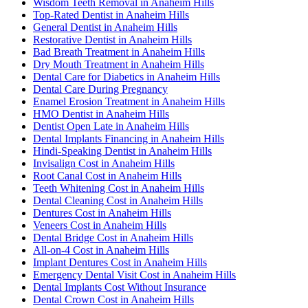
Wisdom Teeth Removal in Anaheim Hills
Top-Rated Dentist in Anaheim Hills
General Dentist in Anaheim Hills
Restorative Dentist in Anaheim Hills
Bad Breath Treatment in Anaheim Hills
Dry Mouth Treatment in Anaheim Hills
Dental Care for Diabetics in Anaheim Hills
Dental Care During Pregnancy
Enamel Erosion Treatment in Anaheim Hills
HMO Dentist in Anaheim Hills
Dentist Open Late in Anaheim Hills
Dental Implants Financing in Anaheim Hills
Hindi-Speaking Dentist in Anaheim Hills
Invisalign Cost in Anaheim Hills
Root Canal Cost in Anaheim Hills
Teeth Whitening Cost in Anaheim Hills
Dental Cleaning Cost in Anaheim Hills
Dentures Cost in Anaheim Hills
Veneers Cost in Anaheim Hills
Dental Bridge Cost in Anaheim Hills
All-on-4 Cost in Anaheim Hills
Implant Dentures Cost in Anaheim Hills
Emergency Dental Visit Cost in Anaheim Hills
Dental Implants Cost Without Insurance
Dental Crown Cost in Anaheim Hills