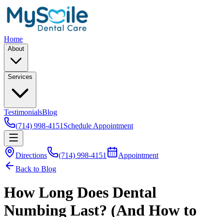
Home
About
Services
Testimonials
Blog
(714) 998-4151
Schedule Appointment
Directions
(714) 998-4151
Appointment
Back to Blog
How Long Does Dental
Numbing Last? (And How to