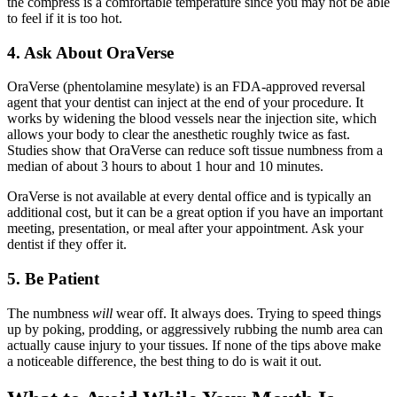
the compress is a comfortable temperature since you may not be able
to feel if it is too hot.
4. Ask About OraVerse
OraVerse (phentolamine mesylate) is an FDA-approved reversal
agent that your dentist can inject at the end of your procedure. It
works by widening the blood vessels near the injection site, which
allows your body to clear the anesthetic roughly twice as fast.
Studies show that OraVerse can reduce soft tissue numbness from a
median of about 3 hours to about 1 hour and 10 minutes.
OraVerse is not available at every dental office and is typically an
additional cost, but it can be a great option if you have an important
meeting, presentation, or meal after your appointment. Ask your
dentist if they offer it.
5. Be Patient
The numbness
will
wear off. It always does. Trying to speed things
up by poking, prodding, or aggressively rubbing the numb area can
actually cause injury to your tissues. If none of the tips above make
a noticeable difference, the best thing to do is wait it out.