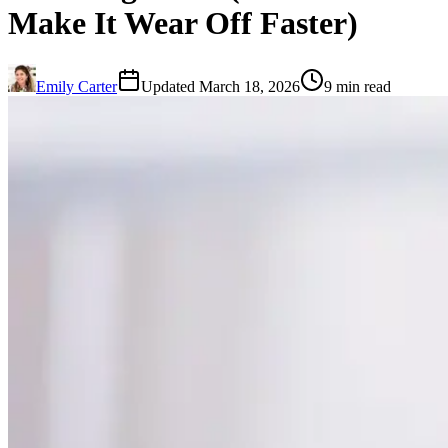
Make It Wear Off Faster)
Emily Carter
Updated March 18, 2026
9 min read