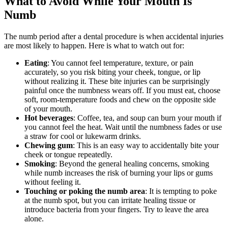
What to Avoid While Your Mouth Is
Numb
The numb period after a dental procedure is when accidental injuries
are most likely to happen. Here is what to watch out for:
Eating
: You cannot feel temperature, texture, or pain
accurately, so you risk biting your cheek, tongue, or lip
without realizing it. These bite injuries can be surprisingly
painful once the numbness wears off. If you must eat, choose
soft, room-temperature foods and chew on the opposite side
of your mouth.
Hot beverages
: Coffee, tea, and soup can burn your mouth if
you cannot feel the heat. Wait until the numbness fades or use
a straw for cool or lukewarm drinks.
Chewing gum
: This is an easy way to accidentally bite your
cheek or tongue repeatedly.
Smoking
: Beyond the general healing concerns, smoking
while numb increases the risk of burning your lips or gums
without feeling it.
Touching or poking the numb area
: It is tempting to poke
at the numb spot, but you can irritate healing tissue or
introduce bacteria from your fingers. Try to leave the area
alone.