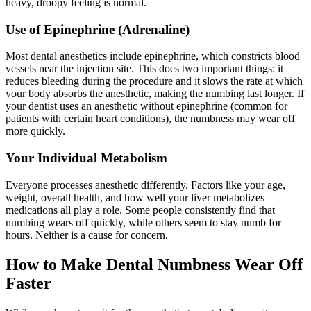
heavy, droopy feeling is normal.
Use of Epinephrine (Adrenaline)
Most dental anesthetics include epinephrine, which constricts blood
vessels near the injection site. This does two important things: it
reduces bleeding during the procedure and it slows the rate at which
your body absorbs the anesthetic, making the numbing last longer. If
your dentist uses an anesthetic without epinephrine (common for
patients with certain heart conditions), the numbness may wear off
more quickly.
Your Individual Metabolism
Everyone processes anesthetic differently. Factors like your age,
weight, overall health, and how well your liver metabolizes
medications all play a role. Some people consistently find that
numbing wears off quickly, while others seem to stay numb for
hours. Neither is a cause for concern.
How to Make Dental Numbness Wear Off
Faster