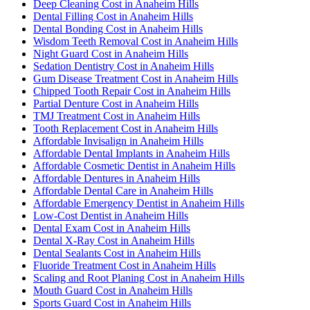
Deep Cleaning Cost in Anaheim Hills
Dental Filling Cost in Anaheim Hills
Dental Bonding Cost in Anaheim Hills
Wisdom Teeth Removal Cost in Anaheim Hills
Night Guard Cost in Anaheim Hills
Sedation Dentistry Cost in Anaheim Hills
Gum Disease Treatment Cost in Anaheim Hills
Chipped Tooth Repair Cost in Anaheim Hills
Partial Denture Cost in Anaheim Hills
TMJ Treatment Cost in Anaheim Hills
Tooth Replacement Cost in Anaheim Hills
Affordable Invisalign in Anaheim Hills
Affordable Dental Implants in Anaheim Hills
Affordable Cosmetic Dentist in Anaheim Hills
Affordable Dentures in Anaheim Hills
Affordable Dental Care in Anaheim Hills
Affordable Emergency Dentist in Anaheim Hills
Low-Cost Dentist in Anaheim Hills
Dental Exam Cost in Anaheim Hills
Dental X-Ray Cost in Anaheim Hills
Dental Sealants Cost in Anaheim Hills
Fluoride Treatment Cost in Anaheim Hills
Scaling and Root Planing Cost in Anaheim Hills
Mouth Guard Cost in Anaheim Hills
Sports Guard Cost in Anaheim Hills