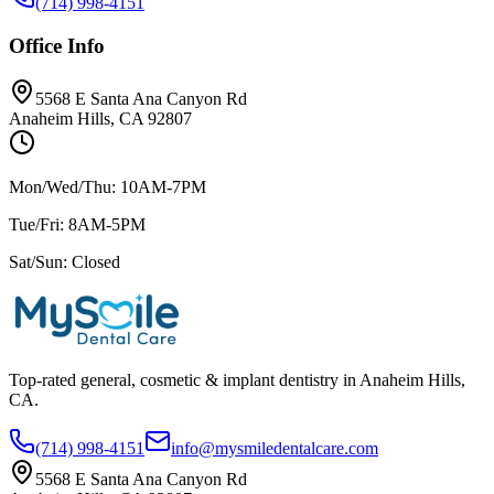
(714) 998-4151
Office Info
5568 E Santa Ana Canyon Rd
Anaheim Hills, CA 92807
Mon/Wed/Thu: 10AM-7PM
Tue/Fri: 8AM-5PM
Sat/Sun: Closed
Top-rated general, cosmetic & implant dentistry in Anaheim Hills,
CA.
(714) 998-4151
info@mysmiledentalcare.com
5568 E Santa Ana Canyon Rd