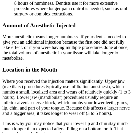
8 hours of numbness. Dentists use it for more extensive
procedures where longer pain control is needed, such as oral
surgery or complex extractions.
Amount of Anesthetic Injected
More anesthetic means longer numbness. If your dentist needed to
give you an additional injection because the first one did not fully
take effect, or if you were having multiple procedures done at once,
the total volume of anesthetic in your tissue will take longer to
metabolize.
Location in the Mouth
Where you received the injection matters significantly. Upper jaw
(maxillary) procedures typically use infiltration anesthesia, which
numbs a small, localized area and wears off relatively quickly (1 to 3
hours). Lower jaw (mandibular) procedures usually require an
inferior alveolar nerve block, which numbs your lower teeth, gums,
lip, chin, and part of your tongue. Because this affects a larger nerve
and a bigger area, it takes longer to wear off (3 to 5 hours).
This is why you may notice that your lower lip and chin stay numb
much longer than expected after a filling on a bottom tooth. That