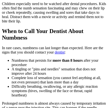
Children especially need to be watched after dental procedures. Kids
often find the numb sensation fascinating and may chew on their lip
or cheek repeatedly, causing swelling and sores that take days to
heal. Distract them with a movie or activity and remind them not to
bite their lip.
When to Call Your Dentist About
Numbness
In rare cases, numbness can last longer than expected. Here are the
signs that you should contact your
dentist
:
Numbness that persists for
more than 8 hours
after your
procedure
A tingling or "pins and needles" sensation that does not
improve after 24 hours
Complete loss of sensation (you cannot feel anything at all,
not even pressure) that lasts more than a day
Difficulty breathing, swallowing, or any allergic reaction
symptoms (hives, swelling of the face or throat, rapid
heartbeat)
Prolonged numbness is almost always caused by temporary irritation
of a nerve near the injection site. This can happen if the needle