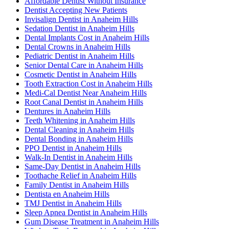
Affordable Dentist Without Insurance
Dentist Accepting New Patients
Invisalign Dentist in Anaheim Hills
Sedation Dentist in Anaheim Hills
Dental Implants Cost in Anaheim Hills
Dental Crowns in Anaheim Hills
Pediatric Dentist in Anaheim Hills
Senior Dental Care in Anaheim Hills
Cosmetic Dentist in Anaheim Hills
Tooth Extraction Cost in Anaheim Hills
Medi-Cal Dentist Near Anaheim Hills
Root Canal Dentist in Anaheim Hills
Dentures in Anaheim Hills
Teeth Whitening in Anaheim Hills
Dental Cleaning in Anaheim Hills
Dental Bonding in Anaheim Hills
PPO Dentist in Anaheim Hills
Walk-In Dentist in Anaheim Hills
Same-Day Dentist in Anaheim Hills
Toothache Relief in Anaheim Hills
Family Dentist in Anaheim Hills
Dentista en Anaheim Hills
TMJ Dentist in Anaheim Hills
Sleep Apnea Dentist in Anaheim Hills
Gum Disease Treatment in Anaheim Hills