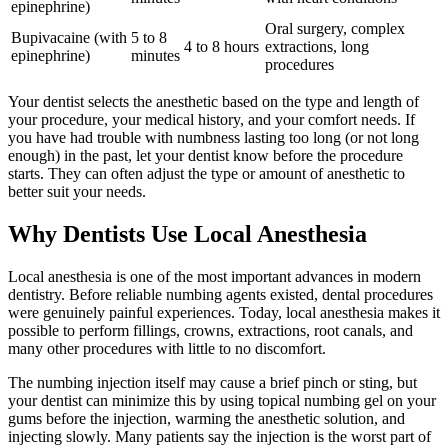
epinephrine)
Oral surgery, complex
Bupivacaine (with
5 to 8
4 to 8 hours
extractions, long
epinephrine)
minutes
procedures
Your dentist selects the anesthetic based on the type and length of
your procedure, your medical history, and your comfort needs. If
you have had trouble with numbness lasting too long (or not long
enough) in the past, let your dentist know before the procedure
starts. They can often adjust the type or amount of anesthetic to
better suit your needs.
Why Dentists Use Local Anesthesia
Local anesthesia is one of the most important advances in modern
dentistry. Before reliable numbing agents existed, dental procedures
were genuinely painful experiences. Today, local anesthesia makes it
possible to perform fillings, crowns, extractions, root canals, and
many other procedures with little to no discomfort.
The numbing injection itself may cause a brief pinch or sting, but
your dentist can minimize this by using topical numbing gel on your
gums before the injection, warming the anesthetic solution, and
injecting slowly. Many patients say the injection is the worst part of