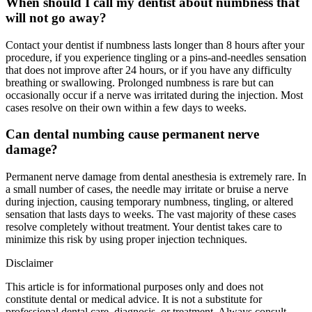
When should I call my dentist about numbness that
will not go away?
Contact your dentist if numbness lasts longer than 8 hours after your
procedure, if you experience tingling or a pins-and-needles sensation
that does not improve after 24 hours, or if you have any difficulty
breathing or swallowing. Prolonged numbness is rare but can
occasionally occur if a nerve was irritated during the injection. Most
cases resolve on their own within a few days to weeks.
Can dental numbing cause permanent nerve
damage?
Permanent nerve damage from dental anesthesia is extremely rare. In
a small number of cases, the needle may irritate or bruise a nerve
during injection, causing temporary numbness, tingling, or altered
sensation that lasts days to weeks. The vast majority of these cases
resolve completely without treatment. Your dentist takes care to
minimize this risk by using proper injection techniques.
Disclaimer
This article is for informational purposes only and does not
constitute dental or medical advice. It is not a substitute for
professional dental care, diagnosis, or treatment. Always consult