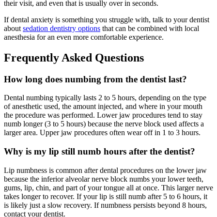
their visit, and even that is usually over in seconds.
If dental anxiety is something you struggle with, talk to your dentist
about
sedation dentistry options
that can be combined with local
anesthesia for an even more comfortable experience.
Frequently Asked Questions
How long does numbing from the dentist last?
Dental numbing typically lasts 2 to 5 hours, depending on the type
of anesthetic used, the amount injected, and where in your mouth
the procedure was performed. Lower jaw procedures tend to stay
numb longer (3 to 5 hours) because the nerve block used affects a
larger area. Upper jaw procedures often wear off in 1 to 3 hours.
Why is my lip still numb hours after the dentist?
Lip numbness is common after dental procedures on the lower jaw
because the inferior alveolar nerve block numbs your lower teeth,
gums, lip, chin, and part of your tongue all at once. This larger nerve
takes longer to recover. If your lip is still numb after 5 to 6 hours, it
is likely just a slow recovery. If numbness persists beyond 8 hours,
contact your dentist.