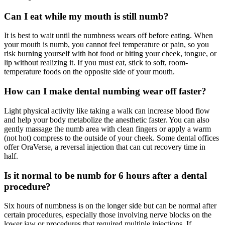
Can I eat while my mouth is still numb?
It is best to wait until the numbness wears off before eating. When
your mouth is numb, you cannot feel temperature or pain, so you
risk burning yourself with hot food or biting your cheek, tongue, or
lip without realizing it. If you must eat, stick to soft, room-
temperature foods on the opposite side of your mouth.
How can I make dental numbing wear off faster?
Light physical activity like taking a walk can increase blood flow
and help your body metabolize the anesthetic faster. You can also
gently massage the numb area with clean fingers or apply a warm
(not hot) compress to the outside of your cheek. Some dental offices
offer OraVerse, a reversal injection that can cut recovery time in
half.
Is it normal to be numb for 6 hours after a dental
procedure?
Six hours of numbness is on the longer side but can be normal after
certain procedures, especially those involving nerve blocks on the
lower jaw or procedures that required multiple injections. If