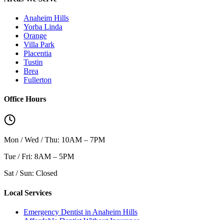
Anaheim Hills
Yorba Linda
Orange
Villa Park
Placentia
Tustin
Brea
Fullerton
Office Hours
Mon / Wed / Thu: 10AM – 7PM
Tue / Fri: 8AM – 5PM
Sat / Sun: Closed
Local Services
Emergency Dentist in Anaheim Hills