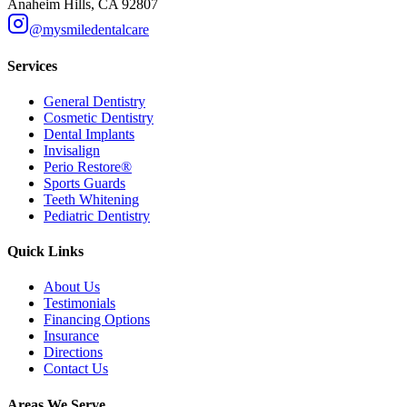
Anaheim Hills, CA 92807
@mysmiledentalcare
Services
General Dentistry
Cosmetic Dentistry
Dental Implants
Invisalign
Perio Restore®
Sports Guards
Teeth Whitening
Pediatric Dentistry
Quick Links
About Us
Testimonials
Financing Options
Insurance
Directions
Contact Us
Areas We Serve