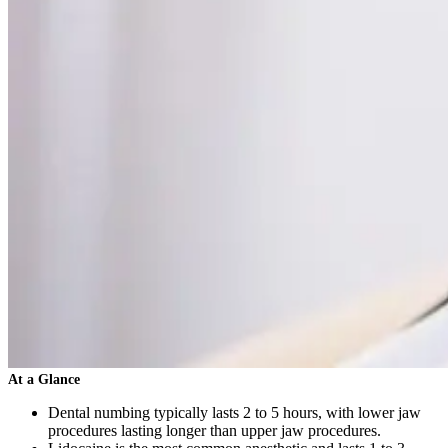
At a Glance
Dental numbing typically lasts 2 to 5 hours, with lower jaw
procedures lasting longer than upper jaw procedures.