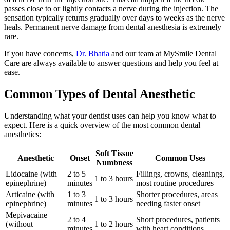
passes close to or lightly contacts a nerve during the injection. The
sensation typically returns gradually over days to weeks as the nerve
heals. Permanent nerve damage from dental anesthesia is extremely
rare.
If you have concerns,
Dr. Bhatia
and our team at MySmile Dental
Care are always available to answer questions and help you feel at
ease.
Common Types of Dental Anesthetic
Understanding what your dentist uses can help you know what to
expect. Here is a quick overview of the most common dental
anesthetics:
Soft Tissue
Anesthetic
Onset
Common Uses
Numbness
Lidocaine (with
2 to 5
Fillings, crowns, cleanings,
1 to 3 hours
epinephrine)
minutes
most routine procedures
Articaine (with
1 to 3
Shorter procedures, areas
1 to 3 hours
epinephrine)
minutes
needing faster onset
Mepivacaine
2 to 4
Short procedures, patients
(without
1 to 2 hours
minutes
with heart conditions