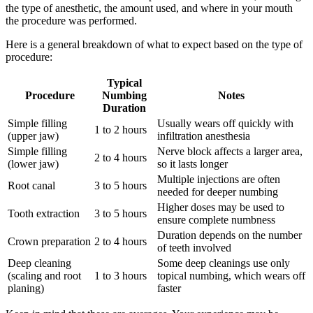
the type of anesthetic, the amount used, and where in your mouth
the procedure was performed.
Here is a general breakdown of what to expect based on the type of
procedure:
Typical
Procedure
Numbing
Notes
Duration
Simple filling
Usually wears off quickly with
1 to 2 hours
(upper jaw)
infiltration anesthesia
Simple filling
Nerve block affects a larger area,
2 to 4 hours
(lower jaw)
so it lasts longer
Multiple injections are often
Root canal
3 to 5 hours
needed for deeper numbing
Higher doses may be used to
Tooth extraction
3 to 5 hours
ensure complete numbness
Duration depends on the number
Crown preparation
2 to 4 hours
of teeth involved
Deep cleaning
Some deep cleanings use only
(scaling and root
1 to 3 hours
topical numbing, which wears off
planing)
faster