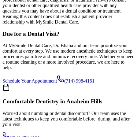
your dentist or other qualified health care provider with any
questions you may have about a dental condition or treatment.
Reading this content does not establish a patient-provider
relationship with MySmile Dental Care.
Due for a Dental Visit?
At MySmile Dental Care, Dr. Bhatia and our team prioritize your
comfort at every step. We use modern anesthetic techniques to keep
procedures pain-free and minimize recovery time. Whether you need
a routine cleaning or a more involved procedure, we are here to
help.
Schedule Your Appointment
(714) 998-4151
Comfortable Dentistry in Anaheim Hills
Worried about numbing or dental discomfort? Our team uses the
latest techniques to keep you comfortable before, during, and after
your visit.