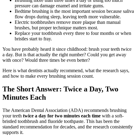
Brushing more than three times a day or using too much
pressure can damage enamel and irritate gums.
Bedtime brushing is the most important session because saliva
flow drops during sleep, leaving teeth more vulnerable.
Electric toothbrushes remove more plaque than manual
brushes, but proper technique matters most.
Replace your toothbrush every three to four months or when
bristles start to fray.
You have probably heard it since childhood: brush your teeth twice
a day. But is that actually the right number? Could you get away
with once? Would three times be even better?
Here is what dentists actually recommend, what the research says,
and how to make every brushing session count.
The Short Answer: Twice a Day, Two
Minutes Each
The American Dental Association (ADA) recommends brushing
your teeth
twice a day for two minutes each time
with a soft-
bristled toothbrush and fluoride toothpaste. This has been the
standard recommendation for decades, and the research consistently
supports it.