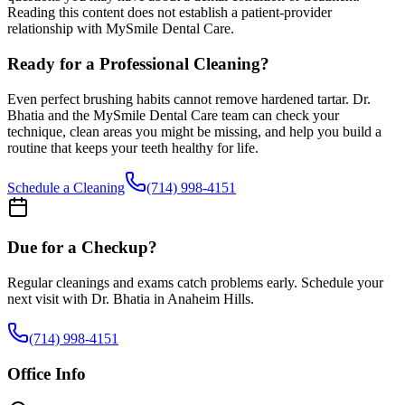
Reading this content does not establish a patient-provider
relationship with MySmile Dental Care.
Ready for a Professional Cleaning?
Even perfect brushing habits cannot remove hardened tartar. Dr.
Bhatia and the MySmile Dental Care team can check your
technique, clean areas you might be missing, and help you build a
routine that keeps your teeth healthy for life.
Schedule a Cleaning
(714) 998-4151
Due for a Checkup?
Regular cleanings and exams catch problems early. Schedule your
next visit with Dr. Bhatia in Anaheim Hills.
(714) 998-4151
Office Info