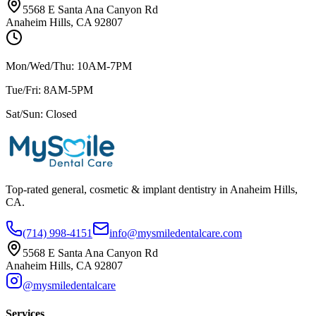
5568 E Santa Ana Canyon Rd
Anaheim Hills, CA 92807
Mon/Wed/Thu: 10AM-7PM
Tue/Fri: 8AM-5PM
Sat/Sun: Closed
Top-rated general, cosmetic & implant dentistry in Anaheim Hills,
CA.
(714) 998-4151
info@mysmiledentalcare.com
5568 E Santa Ana Canyon Rd
Anaheim Hills, CA 92807
@mysmiledentalcare
Services