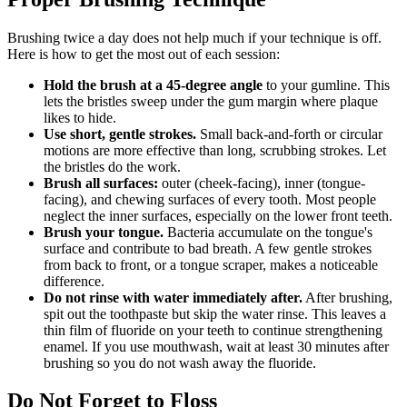
Brushing twice a day does not help much if your technique is off.
Here is how to get the most out of each session:
Hold the brush at a 45-degree angle
to your gumline. This
lets the bristles sweep under the gum margin where plaque
likes to hide.
Use short, gentle strokes.
Small back-and-forth or circular
motions are more effective than long, scrubbing strokes. Let
the bristles do the work.
Brush all surfaces:
outer (cheek-facing), inner (tongue-
facing), and chewing surfaces of every tooth. Most people
neglect the inner surfaces, especially on the lower front teeth.
Brush your tongue.
Bacteria accumulate on the tongue's
surface and contribute to bad breath. A few gentle strokes
from back to front, or a tongue scraper, makes a noticeable
difference.
Do not rinse with water immediately after.
After brushing,
spit out the toothpaste but skip the water rinse. This leaves a
thin film of fluoride on your teeth to continue strengthening
enamel. If you use mouthwash, wait at least 30 minutes after
brushing so you do not wash away the fluoride.
Do Not Forget to Floss