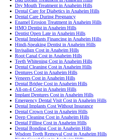
Dry Mouth Treatment in Anaheim Hills
Dental Care for Diabetics in Anaheim Hills
Dental Care During Pregnancy
Enamel Erosion Treatment in Anaheim Hills
HMO Dentist in Anaheim Hills
Dentist Open Late in Anaheim Hills
Dental Implants Financing in Anaheim Hills
Hindi-Speaking Dentist in Anaheim Hills
Invisalign Cost in Anaheim Hills
Root Canal Cost in Anaheim Hills
Teeth Whitening Cost in Anaheim Hills
Dental Cleaning Cost in Anaheim Hills
Dentures Cost in Anaheim Hills
Veneers Cost in Anaheim Hills
Dental Bridge Cost in Anaheim Hills
All-on-4 Cost in Anaheim Hills
Implant Dentures Cost in Anaheim Hills
Emergency Dental Visit Cost in Anaheim Hills
Dental Implants Cost Without Insurance
Dental Crown Cost in Anaheim Hills
Deep Cleaning Cost in Anaheim Hills
Dental Filling Cost in Anaheim Hills
Dental Bonding Cost in Anaheim Hills
Wisdom Teeth Removal Cost in Anaheim Hills