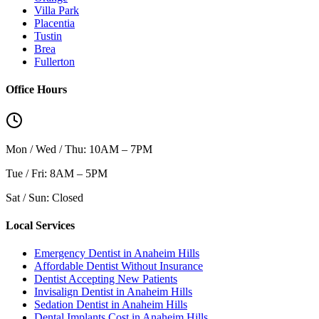
Villa Park
Placentia
Tustin
Brea
Fullerton
Office Hours
Mon / Wed / Thu: 10AM – 7PM
Tue / Fri: 8AM – 5PM
Sat / Sun: Closed
Local Services
Emergency Dentist in Anaheim Hills
Affordable Dentist Without Insurance
Dentist Accepting New Patients
Invisalign Dentist in Anaheim Hills
Sedation Dentist in Anaheim Hills
Dental Implants Cost in Anaheim Hills