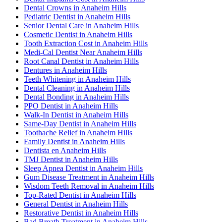
Dental Crowns in Anaheim Hills
Pediatric Dentist in Anaheim Hills
Senior Dental Care in Anaheim Hills
Cosmetic Dentist in Anaheim Hills
Tooth Extraction Cost in Anaheim Hills
Medi-Cal Dentist Near Anaheim Hills
Root Canal Dentist in Anaheim Hills
Dentures in Anaheim Hills
Teeth Whitening in Anaheim Hills
Dental Cleaning in Anaheim Hills
Dental Bonding in Anaheim Hills
PPO Dentist in Anaheim Hills
Walk-In Dentist in Anaheim Hills
Same-Day Dentist in Anaheim Hills
Toothache Relief in Anaheim Hills
Family Dentist in Anaheim Hills
Dentista en Anaheim Hills
TMJ Dentist in Anaheim Hills
Sleep Apnea Dentist in Anaheim Hills
Gum Disease Treatment in Anaheim Hills
Wisdom Teeth Removal in Anaheim Hills
Top-Rated Dentist in Anaheim Hills
General Dentist in Anaheim Hills
Restorative Dentist in Anaheim Hills
Bad Breath Treatment in Anaheim Hills