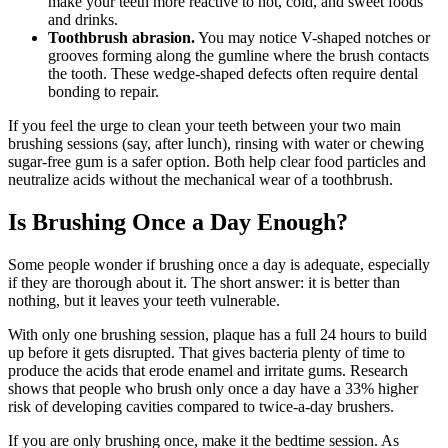
make your teeth more reactive to hot, cold, and sweet foods
and drinks.
Toothbrush abrasion.
You may notice V-shaped notches or
grooves forming along the gumline where the brush contacts
the tooth. These wedge-shaped defects often require dental
bonding to repair.
If you feel the urge to clean your teeth between your two main
brushing sessions (say, after lunch), rinsing with water or chewing
sugar-free gum is a safer option. Both help clear food particles and
neutralize acids without the mechanical wear of a toothbrush.
Is Brushing Once a Day Enough?
Some people wonder if brushing once a day is adequate, especially
if they are thorough about it. The short answer: it is better than
nothing, but it leaves your teeth vulnerable.
With only one brushing session, plaque has a full 24 hours to build
up before it gets disrupted. That gives bacteria plenty of time to
produce the acids that erode enamel and irritate gums. Research
shows that people who brush only once a day have a 33% higher
risk of developing cavities compared to twice-a-day brushers.
If you are only brushing once, make it the bedtime session. As