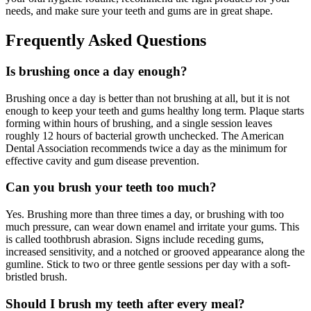
needs, and make sure your teeth and gums are in great shape.
Frequently Asked Questions
Is brushing once a day enough?
Brushing once a day is better than not brushing at all, but it is not
enough to keep your teeth and gums healthy long term. Plaque starts
forming within hours of brushing, and a single session leaves
roughly 12 hours of bacterial growth unchecked. The American
Dental Association recommends twice a day as the minimum for
effective cavity and gum disease prevention.
Can you brush your teeth too much?
Yes. Brushing more than three times a day, or brushing with too
much pressure, can wear down enamel and irritate your gums. This
is called toothbrush abrasion. Signs include receding gums,
increased sensitivity, and a notched or grooved appearance along the
gumline. Stick to two or three gentle sessions per day with a soft-
bristled brush.
Should I brush my teeth after every meal?