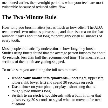
mentioned earlier, the overnight period is when your teeth are most
vulnerable because of reduced saliva flow.
The Two-Minute Rule
How long you brush matters just as much as how often. The ADA
recommends two minutes per session, and there is a reason for that
number: it takes about that long to thoroughly clean all surfaces of
every tooth.
Most people dramatically underestimate how long they brush.
Studies using timers found that the average person brushes for about
45 seconds
, less than half the recommended time. That means entire
sections of the mouth are getting skipped.
To make sure you are hitting the full two minutes:
Divide your mouth into quadrants
(upper right, upper left,
lower right, lower left) and spend 30 seconds on each
Use a timer
on your phone, or play a short song that is
roughly two minutes long
Switch to an electric toothbrush
with a built-in timer that
pulses every 30 seconds to signal when to move to the next
quadrant