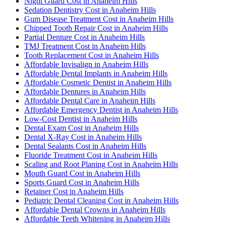
Night Guard Cost in Anaheim Hills
Sedation Dentistry Cost in Anaheim Hills
Gum Disease Treatment Cost in Anaheim Hills
Chipped Tooth Repair Cost in Anaheim Hills
Partial Denture Cost in Anaheim Hills
TMJ Treatment Cost in Anaheim Hills
Tooth Replacement Cost in Anaheim Hills
Affordable Invisalign in Anaheim Hills
Affordable Dental Implants in Anaheim Hills
Affordable Cosmetic Dentist in Anaheim Hills
Affordable Dentures in Anaheim Hills
Affordable Dental Care in Anaheim Hills
Affordable Emergency Dentist in Anaheim Hills
Low-Cost Dentist in Anaheim Hills
Dental Exam Cost in Anaheim Hills
Dental X-Ray Cost in Anaheim Hills
Dental Sealants Cost in Anaheim Hills
Fluoride Treatment Cost in Anaheim Hills
Scaling and Root Planing Cost in Anaheim Hills
Mouth Guard Cost in Anaheim Hills
Sports Guard Cost in Anaheim Hills
Retainer Cost in Anaheim Hills
Pediatric Dental Cleaning Cost in Anaheim Hills
Affordable Dental Crowns in Anaheim Hills
Affordable Teeth Whitening in Anaheim Hills