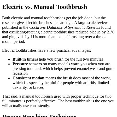
Electric vs. Manual Toothbrush
Both electric and manual toothbrushes get the job done, but the
research gives electric brushes a clear edge. A large-scale review
published in the
Cochrane Database of Systematic Reviews
found
that oscillating-rotating electric toothbrushes reduced plaque by 21%
and gingivitis by 11% more than manual brushing over a three-
month period.
Electric toothbrushes have a few practical advantages:
Built-in timers
help you brush for the full two minutes
Pressure sensors
on many models warn you when you are
pressing too hard, which helps prevent enamel wear and gum
recession
Consistent motion
means the brush does most of the work,
which is especially helpful for people with arthritis, limited
dexterity, or braces
That said, a manual toothbrush used with proper technique for two
full minutes is perfectly effective. The best toothbrush is the one you
will actually use consistently.
Proper Brushing Technique