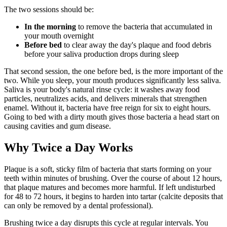
The two sessions should be:
In the morning
to remove the bacteria that accumulated in
your mouth overnight
Before bed
to clear away the day's plaque and food debris
before your saliva production drops during sleep
That second session, the one before bed, is the more important of the
two. While you sleep, your mouth produces significantly less saliva.
Saliva is your body's natural rinse cycle: it washes away food
particles, neutralizes acids, and delivers minerals that strengthen
enamel. Without it, bacteria have free reign for six to eight hours.
Going to bed with a dirty mouth gives those bacteria a head start on
causing cavities and gum disease.
Why Twice a Day Works
Plaque is a soft, sticky film of bacteria that starts forming on your
teeth within minutes of brushing. Over the course of about 12 hours,
that plaque matures and becomes more harmful. If left undisturbed
for 48 to 72 hours, it begins to harden into tartar (calcite deposits that
can only be removed by a dental professional).
Brushing twice a day disrupts this cycle at regular intervals. You