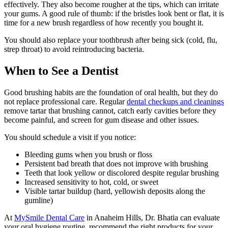
effectively. They also become rougher at the tips, which can irritate
your gums. A good rule of thumb: if the bristles look bent or flat, it is
time for a new brush regardless of how recently you bought it.
You should also replace your toothbrush after being sick (cold, flu,
strep throat) to avoid reintroducing bacteria.
When to See a Dentist
Good brushing habits are the foundation of oral health, but they do
not replace professional care. Regular
dental checkups and cleanings
remove tartar that brushing cannot, catch early cavities before they
become painful, and screen for gum disease and other issues.
You should schedule a visit if you notice:
Bleeding gums when you brush or floss
Persistent bad breath that does not improve with brushing
Teeth that look yellow or discolored despite regular brushing
Increased sensitivity to hot, cold, or sweet
Visible tartar buildup (hard, yellowish deposits along the
gumline)
At
MySmile Dental Care
in Anaheim Hills, Dr. Bhatia can evaluate
your oral hygiene routine, recommend the right products for your