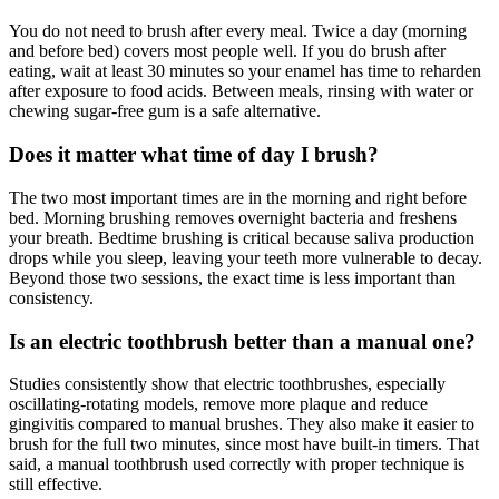
You do not need to brush after every meal. Twice a day (morning
and before bed) covers most people well. If you do brush after
eating, wait at least 30 minutes so your enamel has time to reharden
after exposure to food acids. Between meals, rinsing with water or
chewing sugar-free gum is a safe alternative.
Does it matter what time of day I brush?
The two most important times are in the morning and right before
bed. Morning brushing removes overnight bacteria and freshens
your breath. Bedtime brushing is critical because saliva production
drops while you sleep, leaving your teeth more vulnerable to decay.
Beyond those two sessions, the exact time is less important than
consistency.
Is an electric toothbrush better than a manual one?
Studies consistently show that electric toothbrushes, especially
oscillating-rotating models, remove more plaque and reduce
gingivitis compared to manual brushes. They also make it easier to
brush for the full two minutes, since most have built-in timers. That
said, a manual toothbrush used correctly with proper technique is
still effective.