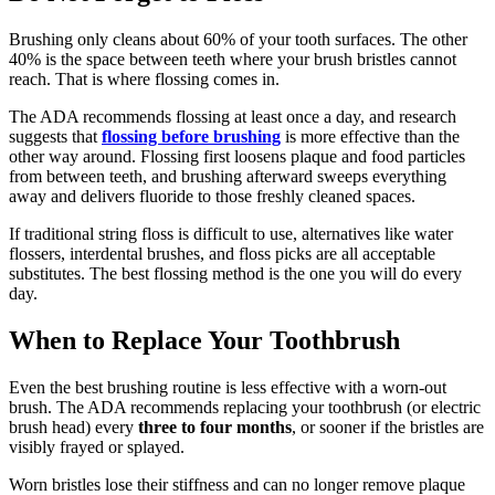
Brushing only cleans about 60% of your tooth surfaces. The other
40% is the space between teeth where your brush bristles cannot
reach. That is where flossing comes in.
The ADA recommends flossing at least once a day, and research
suggests that
flossing before brushing
is more effective than the
other way around. Flossing first loosens plaque and food particles
from between teeth, and brushing afterward sweeps everything
away and delivers fluoride to those freshly cleaned spaces.
If traditional string floss is difficult to use, alternatives like water
flossers, interdental brushes, and floss picks are all acceptable
substitutes. The best flossing method is the one you will do every
day.
When to Replace Your Toothbrush
Even the best brushing routine is less effective with a worn-out
brush. The ADA recommends replacing your toothbrush (or electric
brush head) every
three to four months
, or sooner if the bristles are
visibly frayed or splayed.
Worn bristles lose their stiffness and can no longer remove plaque