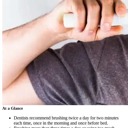
At a Glance
Dentists recommend brushing twice a day for two minutes
each time, once in the morning and once before bed.