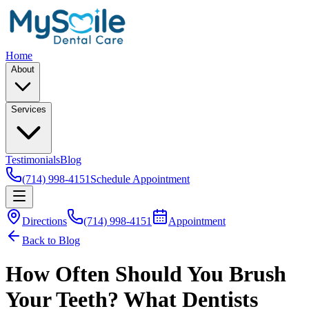
Home
About
Services
Testimonials
Blog
(714) 998-4151
Schedule Appointment
Directions
(714) 998-4151
Appointment
Back to Blog
How Often Should You Brush
Your Teeth? What Dentists