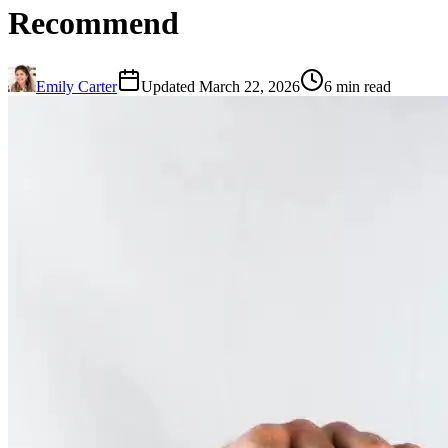
Recommend
Emily Carter
Updated March 22, 2026
6 min read