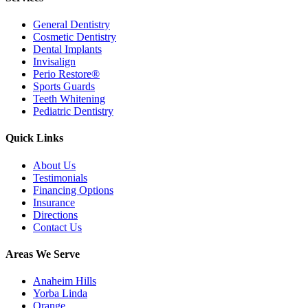
General Dentistry
Cosmetic Dentistry
Dental Implants
Invisalign
Perio Restore®
Sports Guards
Teeth Whitening
Pediatric Dentistry
Quick Links
About Us
Testimonials
Financing Options
Insurance
Directions
Contact Us
Areas We Serve
Anaheim Hills
Yorba Linda
Orange