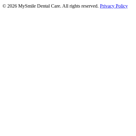
©
2026
MySmile Dental Care. All rights reserved.
Privacy Policy