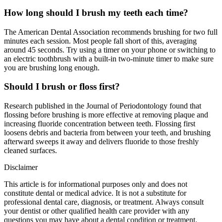
How long should I brush my teeth each time?
The American Dental Association recommends brushing for two full
minutes each session. Most people fall short of this, averaging
around 45 seconds. Try using a timer on your phone or switching to
an electric toothbrush with a built-in two-minute timer to make sure
you are brushing long enough.
Should I brush or floss first?
Research published in the Journal of Periodontology found that
flossing before brushing is more effective at removing plaque and
increasing fluoride concentration between teeth. Flossing first
loosens debris and bacteria from between your teeth, and brushing
afterward sweeps it away and delivers fluoride to those freshly
cleaned surfaces.
Disclaimer
This article is for informational purposes only and does not
constitute dental or medical advice. It is not a substitute for
professional dental care, diagnosis, or treatment. Always consult
your dentist or other qualified health care provider with any
questions you may have about a dental condition or treatment.