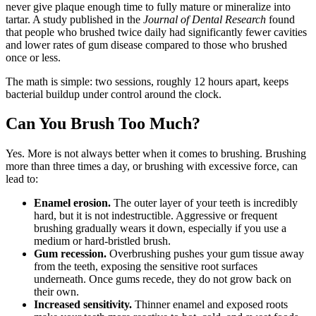
never give plaque enough time to fully mature or mineralize into
tartar. A study published in the
Journal of Dental Research
found
that people who brushed twice daily had significantly fewer cavities
and lower rates of gum disease compared to those who brushed
once or less.
The math is simple: two sessions, roughly 12 hours apart, keeps
bacterial buildup under control around the clock.
Can You Brush Too Much?
Yes. More is not always better when it comes to brushing. Brushing
more than three times a day, or brushing with excessive force, can
lead to:
Enamel erosion.
The outer layer of your teeth is incredibly
hard, but it is not indestructible. Aggressive or frequent
brushing gradually wears it down, especially if you use a
medium or hard-bristled brush.
Gum recession.
Overbrushing pushes your gum tissue away
from the teeth, exposing the sensitive root surfaces
underneath. Once gums recede, they do not grow back on
their own.
Increased sensitivity.
Thinner enamel and exposed roots