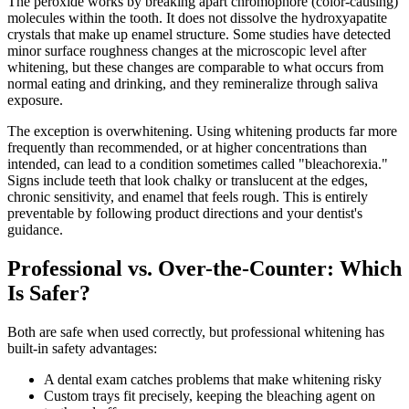
The peroxide works by breaking apart chromophore (color-causing)
molecules within the tooth. It does not dissolve the hydroxyapatite
crystals that make up enamel structure. Some studies have detected
minor surface roughness changes at the microscopic level after
whitening, but these changes are comparable to what occurs from
normal eating and drinking, and they remineralize through saliva
exposure.
The exception is overwhitening. Using whitening products far more
frequently than recommended, or at higher concentrations than
intended, can lead to a condition sometimes called "bleachorexia."
Signs include teeth that look chalky or translucent at the edges,
chronic sensitivity, and enamel that feels rough. This is entirely
preventable by following product directions and your dentist's
guidance.
Professional vs. Over-the-Counter: Which
Is Safer?
Both are safe when used correctly, but professional whitening has
built-in safety advantages:
A dental exam catches problems that make whitening risky
Custom trays fit precisely, keeping the bleaching agent on