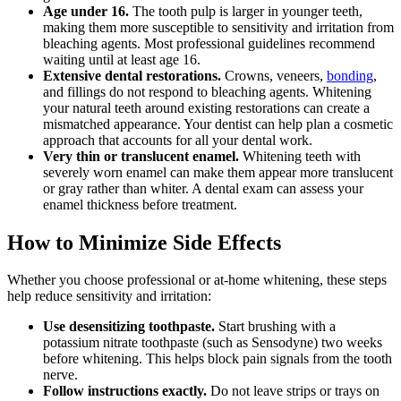
Age under 16.
The tooth pulp is larger in younger teeth,
making them more susceptible to sensitivity and irritation from
bleaching agents. Most professional guidelines recommend
waiting until at least age 16.
Extensive dental restorations.
Crowns, veneers,
bonding
,
and fillings do not respond to bleaching agents. Whitening
your natural teeth around existing restorations can create a
mismatched appearance. Your dentist can help plan a cosmetic
approach that accounts for all your dental work.
Very thin or translucent enamel.
Whitening teeth with
severely worn enamel can make them appear more translucent
or gray rather than whiter. A dental exam can assess your
enamel thickness before treatment.
How to Minimize Side Effects
Whether you choose professional or at-home whitening, these steps
help reduce sensitivity and irritation:
Use desensitizing toothpaste.
Start brushing with a
potassium nitrate toothpaste (such as Sensodyne) two weeks
before whitening. This helps block pain signals from the tooth
nerve.
Follow instructions exactly.
Do not leave strips or trays on