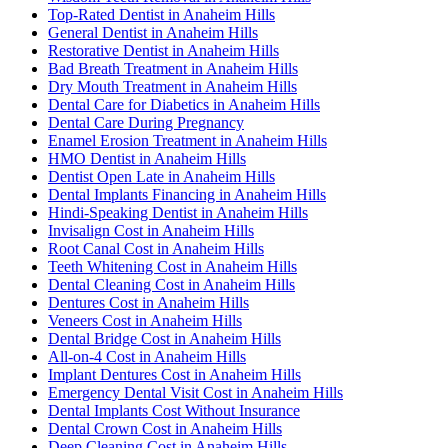
Top-Rated Dentist in Anaheim Hills
General Dentist in Anaheim Hills
Restorative Dentist in Anaheim Hills
Bad Breath Treatment in Anaheim Hills
Dry Mouth Treatment in Anaheim Hills
Dental Care for Diabetics in Anaheim Hills
Dental Care During Pregnancy
Enamel Erosion Treatment in Anaheim Hills
HMO Dentist in Anaheim Hills
Dentist Open Late in Anaheim Hills
Dental Implants Financing in Anaheim Hills
Hindi-Speaking Dentist in Anaheim Hills
Invisalign Cost in Anaheim Hills
Root Canal Cost in Anaheim Hills
Teeth Whitening Cost in Anaheim Hills
Dental Cleaning Cost in Anaheim Hills
Dentures Cost in Anaheim Hills
Veneers Cost in Anaheim Hills
Dental Bridge Cost in Anaheim Hills
All-on-4 Cost in Anaheim Hills
Implant Dentures Cost in Anaheim Hills
Emergency Dental Visit Cost in Anaheim Hills
Dental Implants Cost Without Insurance
Dental Crown Cost in Anaheim Hills
Deep Cleaning Cost in Anaheim Hills