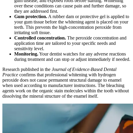
gum disease, and exposed roots before starting. Whitening
over these conditions can cause pain and further damage, so
they are addressed first.
Gum protection.
A rubber dam or protective gel is applied to
your gum tissue before the whitening agent is placed on your
teeth. This prevents the high-concentration peroxide from
irritating soft tissue.
Controlled concentration.
The peroxide concentration and
application time are tailored to your specific needs and
sensitivity level.
Monitoring.
Your dentist watches for any adverse reactions
during treatment and can stop or adjust immediately if needed.
Research published in the
Journal of Evidence-Based Dental
Practice
confirms that professional whitening with hydrogen
peroxide does not cause permanent structural damage to enamel
when used according to manufacturer instructions. The bleaching
agents work on the organic stain molecules within the tooth without
dissolving the mineral structure of the enamel itself.