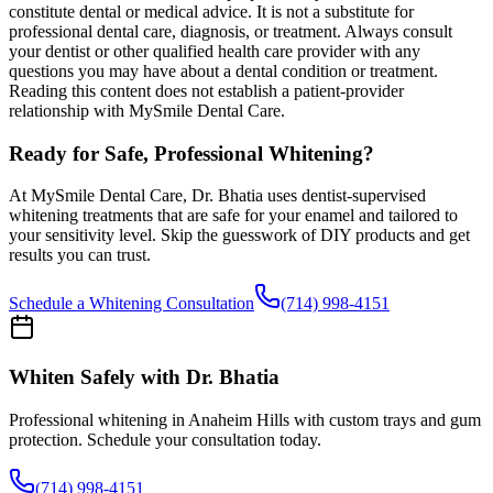
constitute dental or medical advice. It is not a substitute for
professional dental care, diagnosis, or treatment. Always consult
your dentist or other qualified health care provider with any
questions you may have about a dental condition or treatment.
Reading this content does not establish a patient-provider
relationship with MySmile Dental Care.
Ready for Safe, Professional Whitening?
At MySmile Dental Care, Dr. Bhatia uses dentist-supervised
whitening treatments that are safe for your enamel and tailored to
your sensitivity level. Skip the guesswork of DIY products and get
results you can trust.
Schedule a Whitening Consultation
(714) 998-4151
Whiten Safely with Dr. Bhatia
Professional whitening in Anaheim Hills with custom trays and gum
protection. Schedule your consultation today.
(714) 998-4151