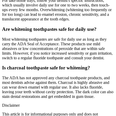
For take-home trays, follow your dentist's specific instructions,
which usually involve daily use for one to two weeks, then touch-
ups every few months. Overwhitening (whitening too frequently or
for too long) can lead to enamel erosion, chronic sensitivity, and a
translucent appearance at the tooth edges.
Are whitening toothpastes safe for daily use?
Most whitening toothpastes are safe for daily use as long as they
carry the ADA Seal of Acceptance. These products use mild
abrasives or low concentrations of peroxide that are within safe
limits. However, if you notice increased sensitivity or gum irritation,
switch to a regular fluoride toothpaste and consult your dentist.
Is charcoal toothpaste safe for whitening?
The ADA has not approved any charcoal toothpaste products, and
most dentists advise against them. Charcoal is highly abrasive and
can wear down enamel with regular use. It also lacks fluoride,
leaving your teeth without cavity protection. The dark color can also
stain dental restorations and get embedded in gum tissue.
Disclaimer
This article is for informational purposes only and does not