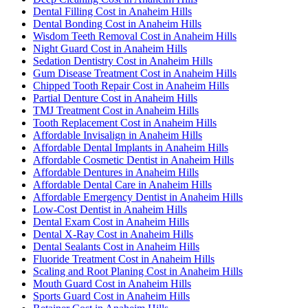
Dental Filling Cost in Anaheim Hills
Dental Bonding Cost in Anaheim Hills
Wisdom Teeth Removal Cost in Anaheim Hills
Night Guard Cost in Anaheim Hills
Sedation Dentistry Cost in Anaheim Hills
Gum Disease Treatment Cost in Anaheim Hills
Chipped Tooth Repair Cost in Anaheim Hills
Partial Denture Cost in Anaheim Hills
TMJ Treatment Cost in Anaheim Hills
Tooth Replacement Cost in Anaheim Hills
Affordable Invisalign in Anaheim Hills
Affordable Dental Implants in Anaheim Hills
Affordable Cosmetic Dentist in Anaheim Hills
Affordable Dentures in Anaheim Hills
Affordable Dental Care in Anaheim Hills
Affordable Emergency Dentist in Anaheim Hills
Low-Cost Dentist in Anaheim Hills
Dental Exam Cost in Anaheim Hills
Dental X-Ray Cost in Anaheim Hills
Dental Sealants Cost in Anaheim Hills
Fluoride Treatment Cost in Anaheim Hills
Scaling and Root Planing Cost in Anaheim Hills
Mouth Guard Cost in Anaheim Hills
Sports Guard Cost in Anaheim Hills