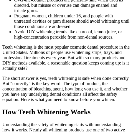
directed, but misuse or overuse can damage enamel and
irritate gums.
Pregnant women, children under 16, and people with
untreated cavities or gum disease should avoid whitening until
those conditions are addressed.
Avoid DIY whitening trends like charcoal, lemon juice, or
high-concentration peroxide from non-dental sources.
Teeth whitening is the most popular cosmetic dental procedure in the
United States. Millions of people use whitening strips, trays, and
professional treatments every year. But with so many products and
DIY methods available, a reasonable question keeps coming up: is it
actually safe?
The short answer is yes, teeth whitening is safe when done correctly.
But "correctly" is the key word. The type of product, the
concentration of bleaching agent, how long you use it, and whether
you have any underlying dental conditions all affect the safety
equation. Here is what you need to know before you whiten.
How Teeth Whitening Works
Understanding the safety of whitening starts with understanding
how it works. Nearly all whitening products use one of two active