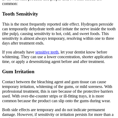
common:
Tooth Sensitivity
This is the most frequently reported side effect. Hydrogen peroxide
can temporarily dehydrate teeth and irritate the nerve inside the tooth
(the pulp), causing sensitivity to hot, cold, and sweet foods. This
sensitivity is almost always temporary, resolving within one to three
days after treatment ends.
If you already have
sensitive teeth
, let your dentist know before
whitening. They can use a lower concentration, shorter application
time, or apply a desensitizing agent before and after treatment.
Gum Irritation
Contact between the bleaching agent and gum tissue can cause
temporary irritation, whitening of the gums, or mild soreness. With
professional treatment, this is rare because of the protective barriers
used. With over-the-counter strips or ill-fitting trays, it is more
common because the product can slip onto the gums during wear.
Both side effects are temporary and do not indicate permanent
damage. However, if sensitivity or irritation persists for more than a