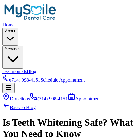
Home
About
Services
Testimonials
Blog
(714) 998-4151
Schedule Appointment
Directions
(714) 998-4151
Appointment
Back to Blog
Is Teeth Whitening Safe? What
You Need to Know