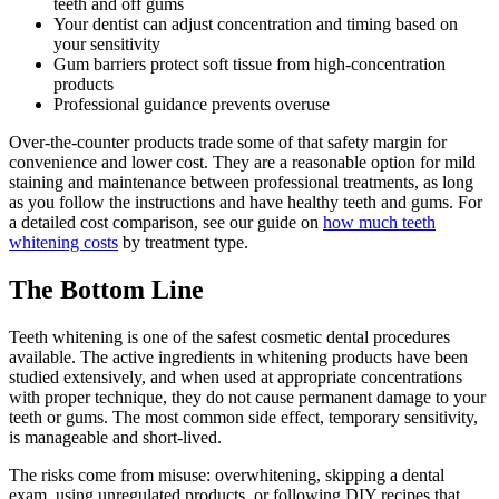
teeth and off gums
Your dentist can adjust concentration and timing based on
your sensitivity
Gum barriers protect soft tissue from high-concentration
products
Professional guidance prevents overuse
Over-the-counter products trade some of that safety margin for
convenience and lower cost. They are a reasonable option for mild
staining and maintenance between professional treatments, as long
as you follow the instructions and have healthy teeth and gums. For
a detailed cost comparison, see our guide on
how much teeth
whitening costs
by treatment type.
The Bottom Line
Teeth whitening is one of the safest cosmetic dental procedures
available. The active ingredients in whitening products have been
studied extensively, and when used at appropriate concentrations
with proper technique, they do not cause permanent damage to your
teeth or gums. The most common side effect, temporary sensitivity,
is manageable and short-lived.
The risks come from misuse: overwhitening, skipping a dental
exam, using unregulated products, or following DIY recipes that