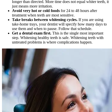
longer than directed. More time does not equal whiter teeth, it
just means more irritation.
Avoid very hot or cold foods
for 24 to 48 hours after
treatment when teeth are most sensitive.
Take breaks between whitening cycles.
If you are using
take-home trays, your dentist will specify how many days to
use them and when to pause. Follow that schedule.
Get a dental exam first.
This is the single most important
step. Whitening healthy teeth is safe. Whitening teeth with
untreated problems is where complications happen.