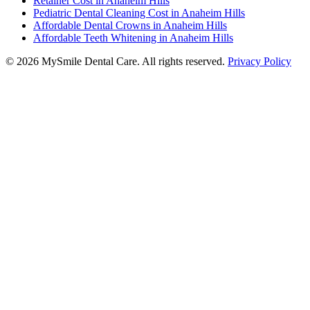
Retainer Cost in Anaheim Hills
Pediatric Dental Cleaning Cost in Anaheim Hills
Affordable Dental Crowns in Anaheim Hills
Affordable Teeth Whitening in Anaheim Hills
©
2026
MySmile Dental Care. All rights reserved.
Privacy Policy