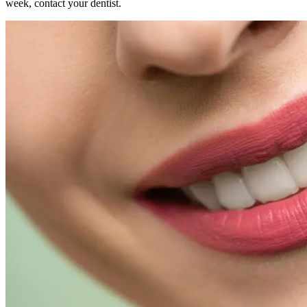
week, contact your dentist.