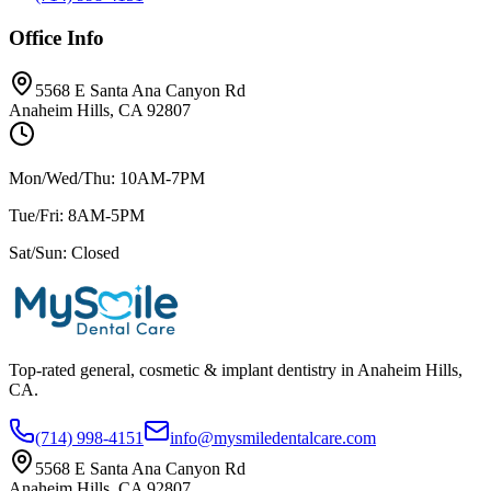
Office Info
5568 E Santa Ana Canyon Rd
Anaheim Hills, CA 92807
Mon/Wed/Thu: 10AM-7PM
Tue/Fri: 8AM-5PM
Sat/Sun: Closed
Top-rated general, cosmetic & implant dentistry in Anaheim Hills,
CA.
(714) 998-4151
info@mysmiledentalcare.com
5568 E Santa Ana Canyon Rd
Anaheim Hills, CA 92807