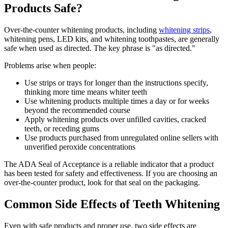
Products Safe?
Over-the-counter whitening products, including
whitening strips
,
whitening pens, LED kits, and whitening toothpastes, are generally
safe when used as directed. The key phrase is "as directed."
Problems arise when people:
Use strips or trays for longer than the instructions specify,
thinking more time means whiter teeth
Use whitening products multiple times a day or for weeks
beyond the recommended course
Apply whitening products over unfilled cavities, cracked
teeth, or receding gums
Use products purchased from unregulated online sellers with
unverified peroxide concentrations
The ADA Seal of Acceptance is a reliable indicator that a product
has been tested for safety and effectiveness. If you are choosing an
over-the-counter product, look for that seal on the packaging.
Common Side Effects of Teeth Whitening
Even with safe products and proper use, two side effects are