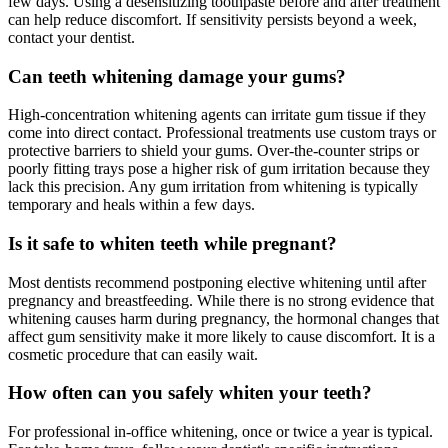
few days. Using a desensitizing toothpaste before and after treatment
can help reduce discomfort. If sensitivity persists beyond a week,
contact your dentist.
Can teeth whitening damage your gums?
High-concentration whitening agents can irritate gum tissue if they
come into direct contact. Professional treatments use custom trays or
protective barriers to shield your gums. Over-the-counter strips or
poorly fitting trays pose a higher risk of gum irritation because they
lack this precision. Any gum irritation from whitening is typically
temporary and heals within a few days.
Is it safe to whiten teeth while pregnant?
Most dentists recommend postponing elective whitening until after
pregnancy and breastfeeding. While there is no strong evidence that
whitening causes harm during pregnancy, the hormonal changes that
affect gum sensitivity make it more likely to cause discomfort. It is a
cosmetic procedure that can easily wait.
How often can you safely whiten your teeth?
For professional in-office whitening, once or twice a year is typical.