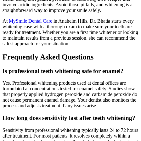
involve acidic ingredients. Avoid those pitfalls, and whitening is a
straightforward way to improve your smile safely.
At
MySmile Dental Care
in Anaheim Hills, Dr. Bhatia starts every
whitening case with a thorough exam to make sure your teeth are
ready for treatment. Whether you are a first-time whitener or looking
to maintain results from a previous session, she can recommend the
safest approach for your situation.
Frequently Asked Questions
Is professional teeth whitening safe for enamel?
Yes. Professional whitening products used at dental offices are
formulated at concentrations tested for enamel safety. Studies show
that properly applied hydrogen peroxide and carbamide peroxide do
not cause permanent enamel damage. Your dentist also monitors the
process and adjusts treatment if any issues arise.
How long does sensitivity last after teeth whitening?
Sensitivity from professional whitening typically lasts 24 to 72 hours
after treatment. For most patients, it resolves completely within a