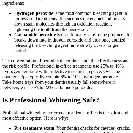
ingredients:
Hydrogen peroxide
is the most common bleaching agent in
professional treatments. It penetrates the enamel and breaks
down stain molecules through an oxidation reaction,
lightening the tooth from the inside out.
Carbamide peroxide
is used in many take-home products. It
breaks down into hydrogen peroxide and urea once applied,
releasing the bleaching agent more slowly over a longer
period.
The concentration of peroxide determines both the effectiveness and
the risk profile. Professional in-office treatments use 25% to 40%
hydrogen peroxide with protective measures in place. Over-the-
counter strips typically contain 6% to 10% hydrogen peroxide.
Take-home trays from your dentist usually fall somewhere in
between, with 10% to 22% carbamide peroxide.
Is Professional Whitening Safe?
Professional whitening performed at a dental office is the safest and
most effective option. Here is why:
Pre-treatment exam.
Your dentist checks for cavities, cracks,