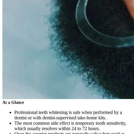
At a Glance
Professional teeth whitening is safe when performed by a
dentist or with dentist-supervised take-home kits.
The most common side effect is temporary tooth sensitivity,
which usually resolves within 24 to 72 hours.
Over-the-counter products are generally safe when used as