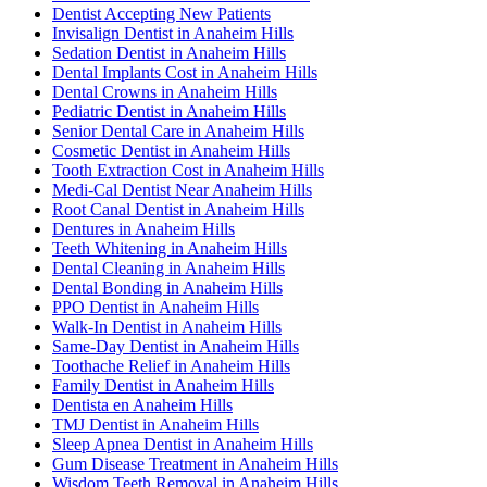
Dentist Accepting New Patients
Invisalign Dentist in Anaheim Hills
Sedation Dentist in Anaheim Hills
Dental Implants Cost in Anaheim Hills
Dental Crowns in Anaheim Hills
Pediatric Dentist in Anaheim Hills
Senior Dental Care in Anaheim Hills
Cosmetic Dentist in Anaheim Hills
Tooth Extraction Cost in Anaheim Hills
Medi-Cal Dentist Near Anaheim Hills
Root Canal Dentist in Anaheim Hills
Dentures in Anaheim Hills
Teeth Whitening in Anaheim Hills
Dental Cleaning in Anaheim Hills
Dental Bonding in Anaheim Hills
PPO Dentist in Anaheim Hills
Walk-In Dentist in Anaheim Hills
Same-Day Dentist in Anaheim Hills
Toothache Relief in Anaheim Hills
Family Dentist in Anaheim Hills
Dentista en Anaheim Hills
TMJ Dentist in Anaheim Hills
Sleep Apnea Dentist in Anaheim Hills
Gum Disease Treatment in Anaheim Hills
Wisdom Teeth Removal in Anaheim Hills