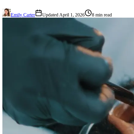
Emily Carter
Updated April 1, 2026
8 min read