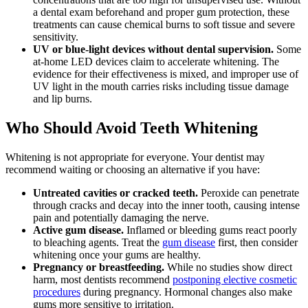
a dental exam beforehand and proper gum protection, these
treatments can cause chemical burns to soft tissue and severe
sensitivity.
UV or blue-light devices without dental supervision.
Some
at-home LED devices claim to accelerate whitening. The
evidence for their effectiveness is mixed, and improper use of
UV light in the mouth carries risks including tissue damage
and lip burns.
Who Should Avoid Teeth Whitening
Whitening is not appropriate for everyone. Your dentist may
recommend waiting or choosing an alternative if you have:
Untreated cavities or cracked teeth.
Peroxide can penetrate
through cracks and decay into the inner tooth, causing intense
pain and potentially damaging the nerve.
Active gum disease.
Inflamed or bleeding gums react poorly
to bleaching agents. Treat the
gum disease
first, then consider
whitening once your gums are healthy.
Pregnancy or breastfeeding.
While no studies show direct
harm, most dentists recommend
postponing elective cosmetic
procedures
during pregnancy. Hormonal changes also make
gums more sensitive to irritation.