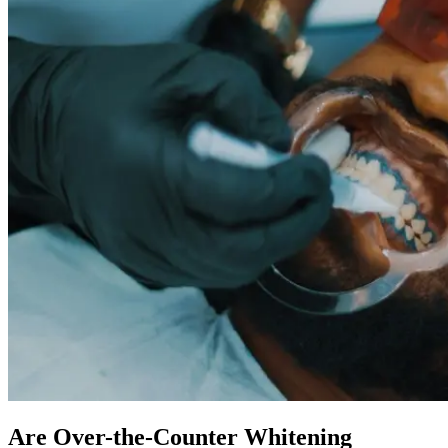
Are Over-the-Counter Whitening