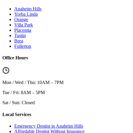
Anaheim Hills
Yorba Linda
Orange
Villa Park
Placentia
Tustin
Brea
Fullerton
Office Hours
Mon / Wed / Thu: 10AM – 7PM
Tue / Fri: 8AM – 5PM
Sat / Sun: Closed
Local Services
Emergency Dentist in Anaheim Hills
Affordable Dentist Without Insurance