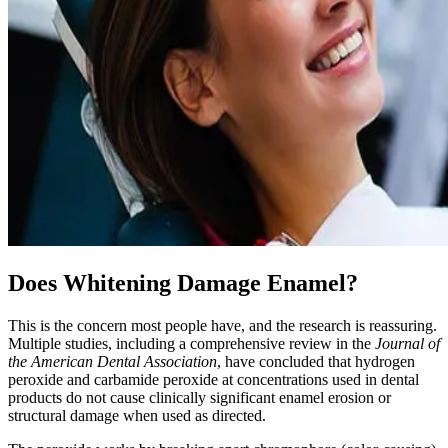
Does Whitening Damage Enamel?
This is the concern most people have, and the research is reassuring.
Multiple studies, including a comprehensive review in the
Journal of
the American Dental Association
, have concluded that hydrogen
peroxide and carbamide peroxide at concentrations used in dental
products do not cause clinically significant enamel erosion or
structural damage when used as directed.