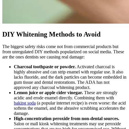
DIY Whitening Methods to Avoid
The biggest safety risks come not from commercial products but
from unregulated DIY methods popularized on social media. These
are the ones dentists see causing real damage:
Charcoal toothpaste or powder.
Activated charcoal is
highly abrasive and can strip enamel with regular use. It also
lacks fluoride, and the dark particles can become embedded in
gum tissue and dental restorations. The ADA has not
approved any charcoal whitening product.
Lemon juice or apple cider vinegar.
These are strongly
acidic and erode enamel directly. Combining them with
baking soda
(a popular internet recipe) is even worse: the acid
softens the enamel, and the abrasive scrubbing accelerates the
damage.
High-concentration peroxide from non-dental sources.
Salon or mall kiosk whitening treatments may use peroxide
concentrations that are too high for unsupervised use. Without