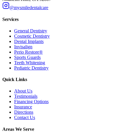
@mysmiledentalcare
Services
General Dentistry
Cosmetic Dentistry
Dental Implants
Invisalign
Perio Restore®
Sports Guards
Teeth Whitening
Pediatric Dentistry
Quick Links
About Us
Testimonials
Financing Options
Insurance
Directions
Contact Us
Areas We Serve